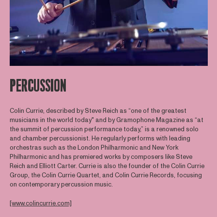
PERCUSSION
Colin Currie, described by Steve Reich as “one of the greatest
musicians in the world today" and by Gramophone Magazine as “at
the summit of percussion performance today,” is a renowned solo
and chamber percussionist. He regularly performs with leading
orchestras such as the London Philharmonic and New York
Philharmonic and has premiered works by composers like Steve
Reich and Elliott Carter. Currie is also the founder of the Colin Currie
Group, the Colin Currie Quartet, and Colin Currie Records, focusing
on contemporary percussion music.
[www.colincurrie.com]