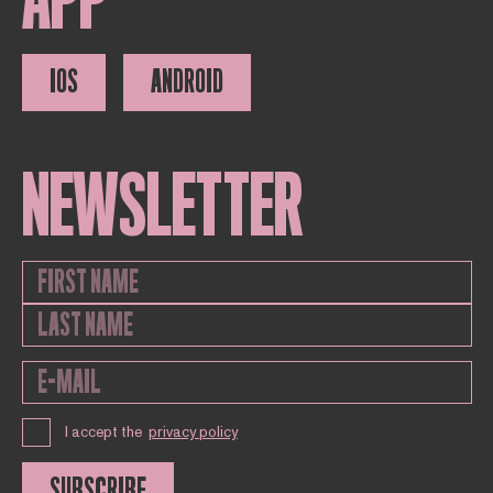
IOS
ANDROID
NEWSLETTER
I accept the
privacy policy
SUBSCRIBE