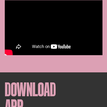
DOWNLOAD
APP