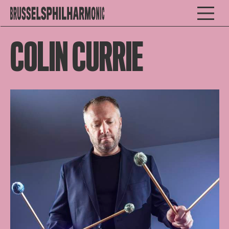
COLIN CURRIE