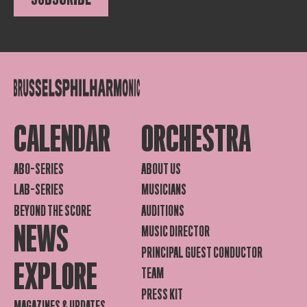
CALENDAR
ORCHESTRA
ABO-SERIES
ABOUT US
LAB-SERIES
MUSICIANS
BEYOND THE SCORE
AUDITIONS
NEWS
MUSIC DIRECTOR
PRINCIPAL GUEST CONDUCTOR
EXPLORE
TEAM
PRESS KIT
MAGAZINES & UPDATES