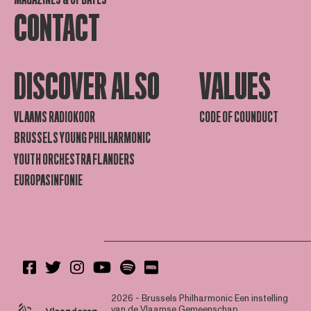
CONTACT
DISCOVER ALSO
VALUES
VLAAMS RADIOKOOR
CODE OF COUNDUCT
BRUSSELS YOUNG PHILHARMONIC
YOUTH ORCHESTRA FLANDERS
EUROPASINFONIE
2026 - Brussels Philharmonic
Een instelling
van de Vlaamse Gemeenschap