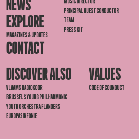
NEWS
MUSIC DIRECTOR
PRINCIPAL GUEST CONDUCTOR
EXPLORE
TEAM
PRESS KIT
MAGAZINES & UPDATES
CONTACT
DISCOVER ALSO
VALUES
VLAAMS RADIOKOOR
CODE OF COUNDUCT
BRUSSELS YOUNG PHILHARMONIC
YOUTH ORCHESTRA FLANDERS
EUROPASINFONIE