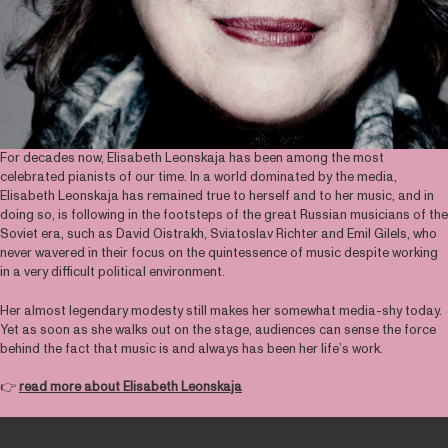
For decades now, Elisabeth Leonskaja has been among the most
celebrated pianists of our time. In a world dominated by the media,
Elisabeth Leonskaja has remained true to herself and to her music, and in
doing so, is following in the footsteps of the great Russian musicians of the
Soviet era, such as David Oistrakh, Sviatoslav Richter and Emil Gilels, who
never wavered in their focus on the quintessence of music despite working
in a very difficult political environment.
Her almost legendary modesty still makes her somewhat media-shy today.
Yet as soon as she walks out on the stage, audiences can sense the force
behind the fact that music is and always has been her life’s work.
👉
read more about Elisabeth Leonskaja