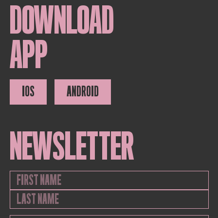
DOWNLOAD
APP
IOS
ANDROID
NEWSLETTER