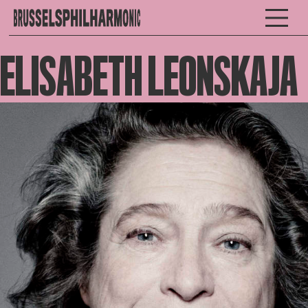
ELISABETH LEONSKAJA