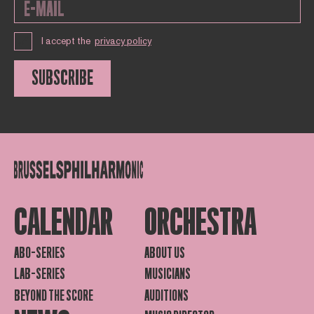
I accept the
privacy policy
SUBSCRIBE
CALENDAR
ORCHESTRA
ABO-SERIES
ABOUT US
LAB-SERIES
MUSICIANS
BEYOND THE SCORE
AUDITIONS