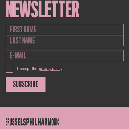
NEWSLETTER
I accept the
privacy policy
SUBSCRIBE