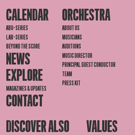
CALENDAR
ORCHESTRA
ABO-SERIES
ABOUT US
LAB-SERIES
MUSICIANS
BEYOND THE SCORE
AUDITIONS
NEWS
MUSIC DIRECTOR
PRINCIPAL GUEST CONDUCTOR
EXPLORE
TEAM
PRESS KIT
MAGAZINES & UPDATES
CONTACT
DISCOVER ALSO
VALUES