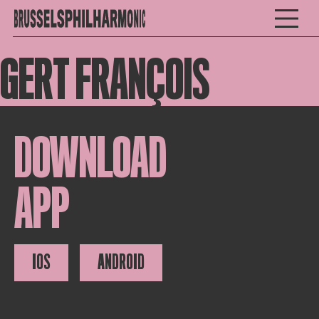
GERT FRANÇOIS
DOWNLOAD
APP
IOS
ANDROID