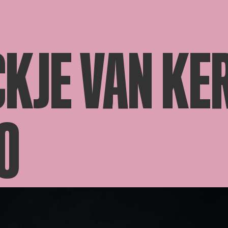
KJE VAN KE
O