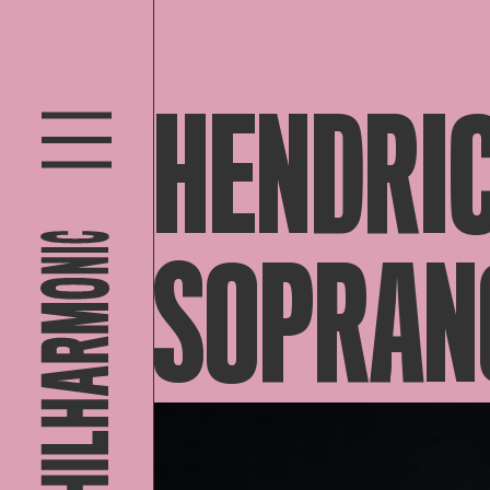
HENDRIC
SOPRAN