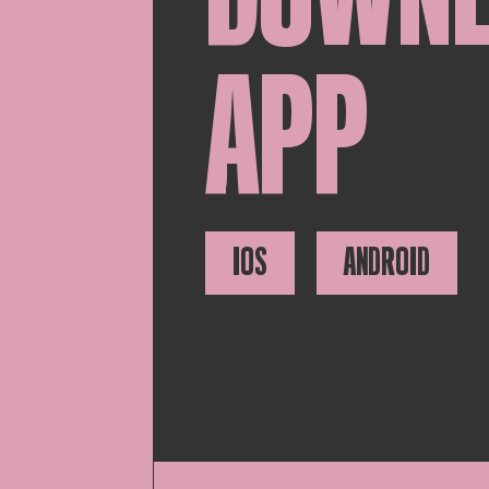
APP
IOS
ANDROID