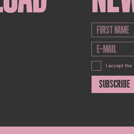
I accept the
SUBSCRIBE