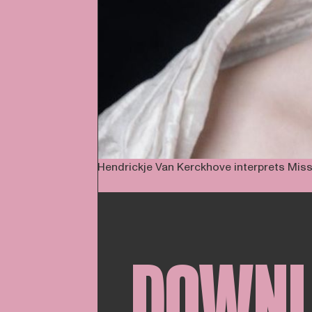
Hendrickje Van Kerckhove interprets Missi
DOWN