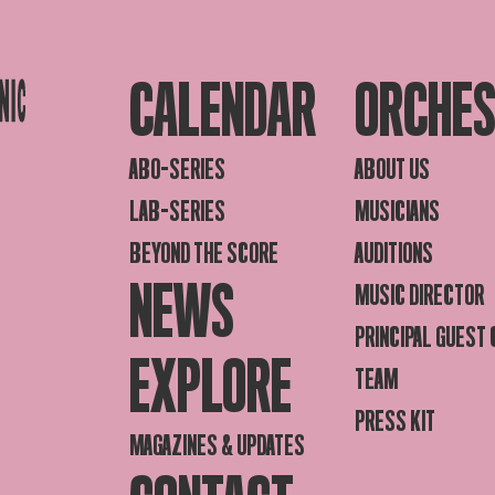
CALENDAR
ORCHE
ABO-SERIES
ABOUT US
LAB-SERIES
MUSICIANS
BEYOND THE SCORE
AUDITIONS
NEWS
MUSIC DIRECTOR
PRINCIPAL GUEST
EXPLORE
TEAM
PRESS KIT
MAGAZINES & UPDATES