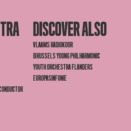
STRA
DISCOVER ALSO
VLAAMS RADIOKOOR
BRUSSELS YOUNG PHILHARMONIC
YOUTH ORCHESTRA FLANDERS
EUROPASINFONIE
 CONDUCTOR