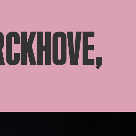
RCKHOVE,