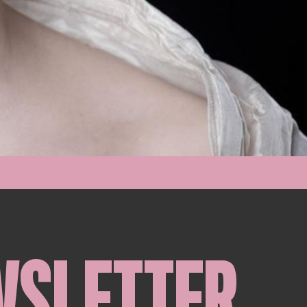
WSLETTER