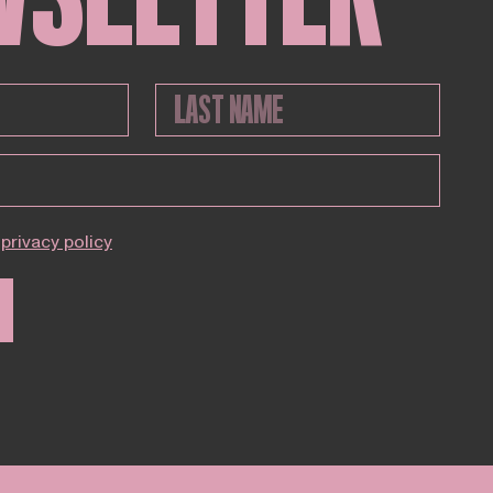
privacy policy