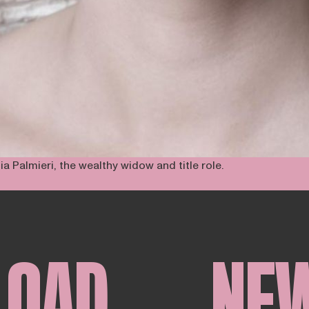
a Palmieri, the wealthy widow and title role.
LOAD
NE