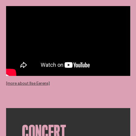
[more about Ilse Eerens]
CONCERT