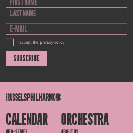
I accept the
privacy policy
SUBSCRIBE
CALENDAR
ORCHESTRA
ABO-SERIES
ABOUT US