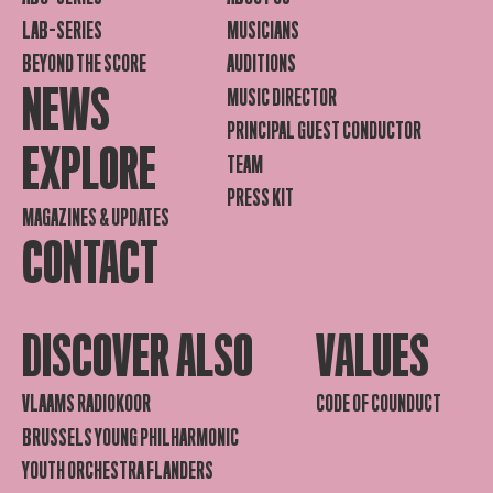
LAB-SERIES
MUSICIANS
BEYOND THE SCORE
AUDITIONS
NEWS
MUSIC DIRECTOR
PRINCIPAL GUEST CONDUCTOR
EXPLORE
TEAM
PRESS KIT
MAGAZINES & UPDATES
CONTACT
DISCOVER ALSO
VALUES
VLAAMS RADIOKOOR
CODE OF COUNDUCT
BRUSSELS YOUNG PHILHARMONIC
YOUTH ORCHESTRA FLANDERS