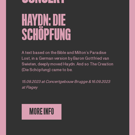
HAYDN: DIE
SCHÖPFUNG
A text based on the Bible and Milton’s Paradise
Lost, in a German version by Baron Gottfried van
Swieten, deeply moved Haydn. And so The Creation
(Die Schöpfung) came to be.
15.09.2023 at Concertgebouw Brugge & 16.09.2023
at Flagey
MORE INFO