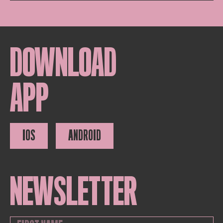
DOWNLOAD
APP
IOS
ANDROID
NEWSLETTER