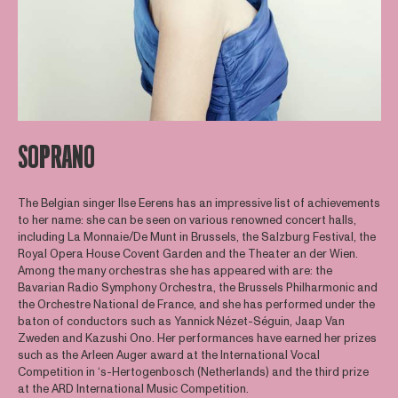
SOPRANO
The Belgian singer Ilse Eerens has an impressive list of achievements
to her name: she can be seen on various renowned concert halls,
including La Monnaie/De Munt in Brussels, the Salzburg Festival, the
Royal Opera House Covent Garden and the Theater an der Wien.
Among the many orchestras she has appeared with are: the
Bavarian Radio Symphony Orchestra, the Brussels Philharmonic and
the Orchestre National de France, and she has performed under the
baton of conductors such as Yannick Nézet-Séguin, Jaap Van
Zweden and Kazushi Ono. Her performances have earned her prizes
such as the Arleen Auger award at the International Vocal
Competition in ‘s-Hertogenbosch (Netherlands) and the third prize
at the ARD International Music Competition.