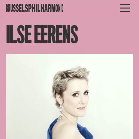
ILSE EERENS