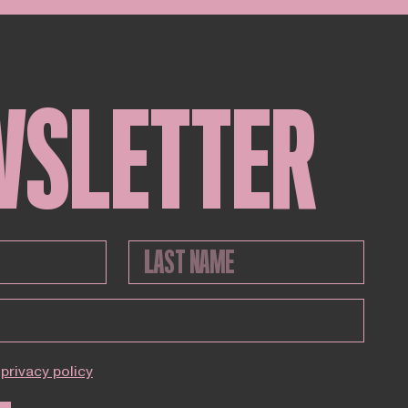
WSLETTER
privacy policy