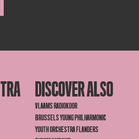
STRA
DISCOVER ALSO
VLAAMS RADIOKOOR
BRUSSELS YOUNG PHILHARMONIC
YOUTH ORCHESTRA FLANDERS