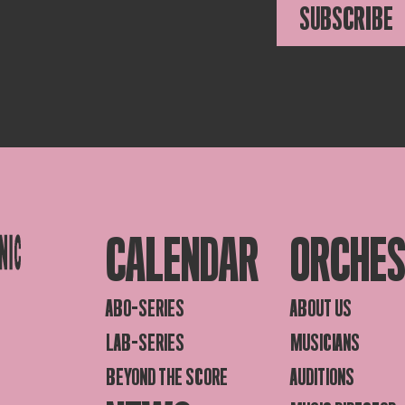
SUBSCRIBE
CALENDAR
ORCHE
ABO-SERIES
ABOUT US
LAB-SERIES
MUSICIANS
BEYOND THE SCORE
AUDITIONS