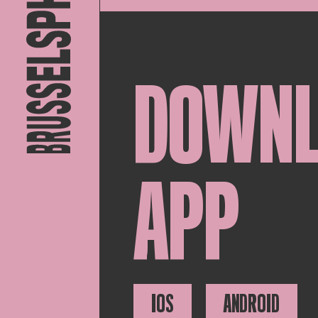
DOWN
APP
IOS
ANDROID