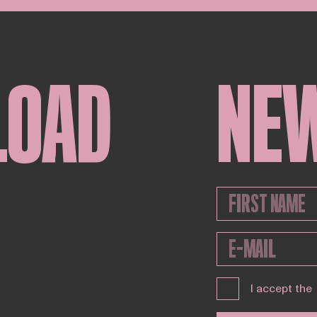
LOAD
NE
I accept the