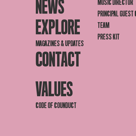
NEWS
MUSIC DIRECTOR
PRINCIPAL GUEST
EXPLORE
TEAM
PRESS KIT
MAGAZINES & UPDATES
CONTACT
VALUES
CODE OF COUNDUCT