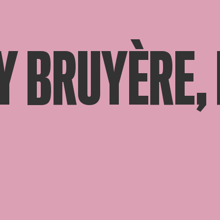
Y BRUYÈRE,