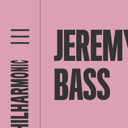
JEREM
BASS