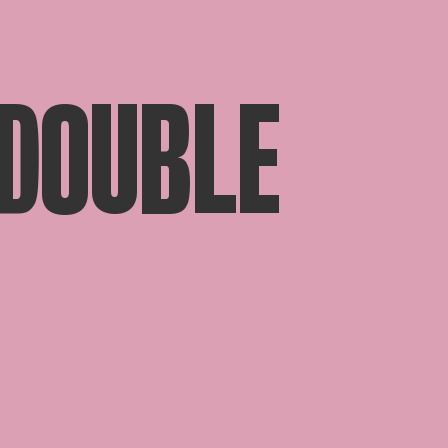
 DOUBLE