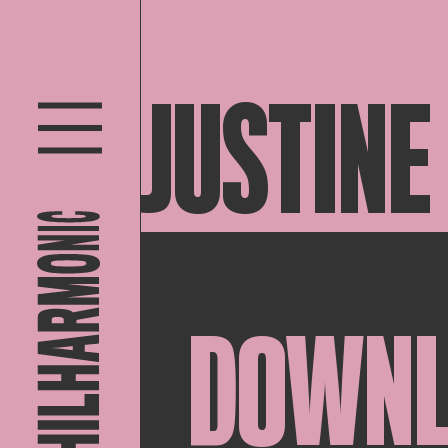
JUSTINE
DOWN