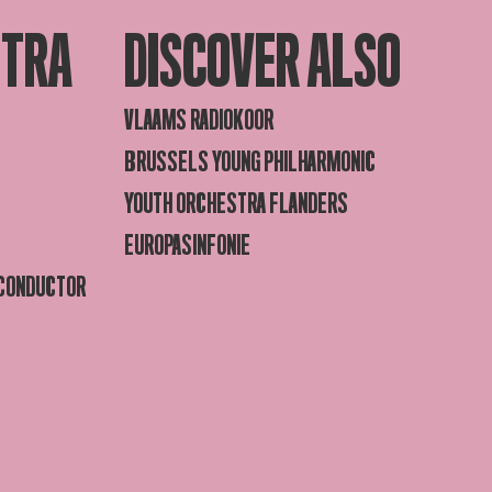
STRA
DISCOVER ALSO
VLAAMS RADIOKOOR
BRUSSELS YOUNG PHILHARMONIC
YOUTH ORCHESTRA FLANDERS
EUROPASINFONIE
 CONDUCTOR