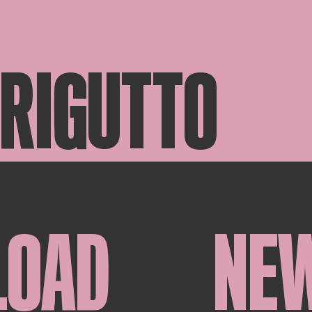
 RIGUTTO
LOAD
NE