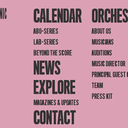
CALENDAR
ORCHE
ABO-SERIES
ABOUT US
LAB-SERIES
MUSICIANS
BEYOND THE SCORE
AUDITIONS
NEWS
MUSIC DIRECTOR
PRINCIPAL GUEST
EXPLORE
TEAM
PRESS KIT
MAGAZINES & UPDATES
CONTACT