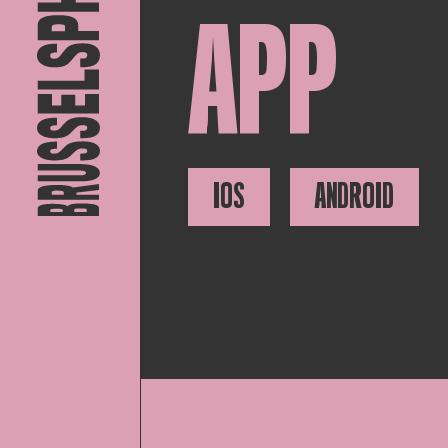
APP
IOS
ANDROID