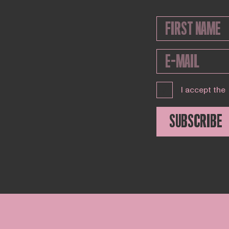
I accept the
SUBSCRIBE