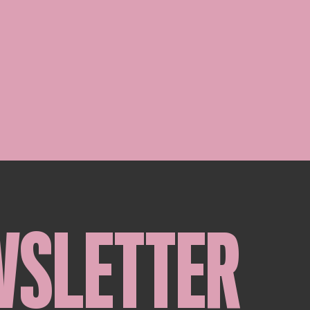
WSLETTER