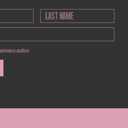
privacy policy