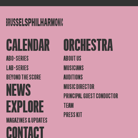
CALENDAR
ORCHESTRA
ABO-SERIES
ABOUT US
LAB-SERIES
MUSICIANS
BEYOND THE SCORE
AUDITIONS
NEWS
MUSIC DIRECTOR
PRINCIPAL GUEST CONDUCTOR
EXPLORE
TEAM
PRESS KIT
MAGAZINES & UPDATES
CONTACT