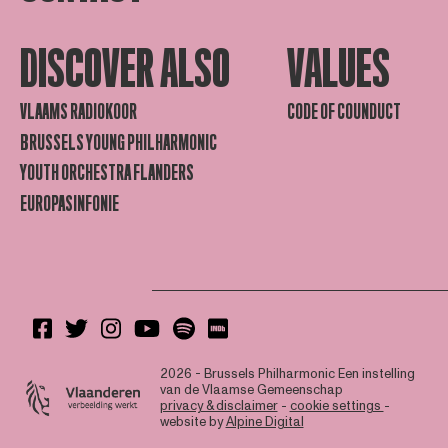
DISCOVER ALSO
VALUES
VLAAMS RADIOKOOR
CODE OF COUNDUCT
BRUSSELS YOUNG PHILHARMONIC
YOUTH ORCHESTRA FLANDERS
EUROPASINFONIE
2026 - Brussels Philharmonic
Een instelling
van de Vlaamse Gemeenschap
privacy & disclaimer
-
cookie settings
-
website by
Alpine Digital