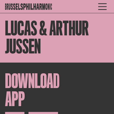
LUCAS & ARTHUR
JUSSEN
DOWNLOAD
APP