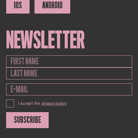
IOS
ANDROID
NEWSLETTER
I accept the
privacy policy
SUBSCRIBE