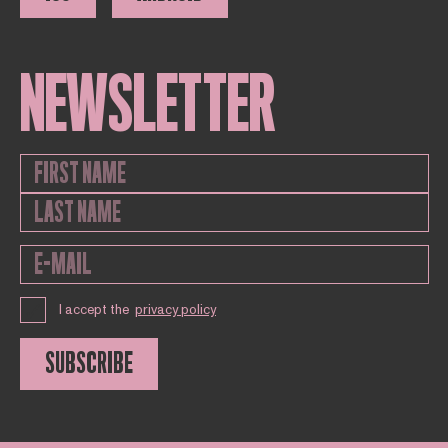
NEWSLETTER
I accept the
privacy policy
SUBSCRIBE