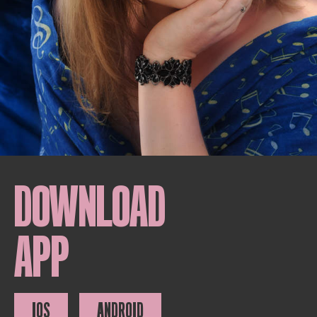
DOWNLOAD
APP
IOS
ANDROID