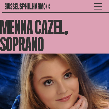
MENNA CAZEL,
SOPRANO