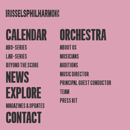
CALENDAR
ORCHESTRA
ABO-SERIES
ABOUT US
LAB-SERIES
MUSICIANS
BEYOND THE SCORE
AUDITIONS
NEWS
MUSIC DIRECTOR
PRINCIPAL GUEST CONDUCTOR
EXPLORE
TEAM
PRESS KIT
MAGAZINES & UPDATES
CONTACT