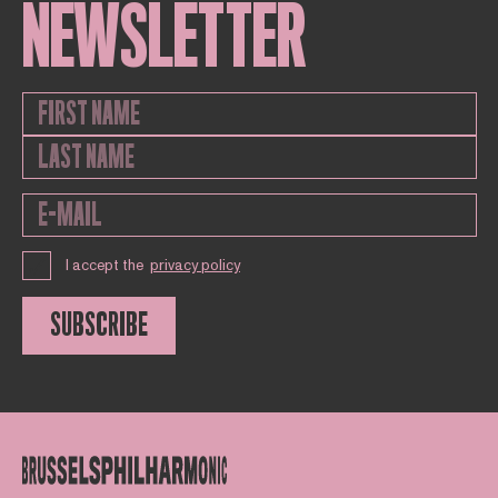
NEWSLETTER
I accept the
privacy policy
SUBSCRIBE