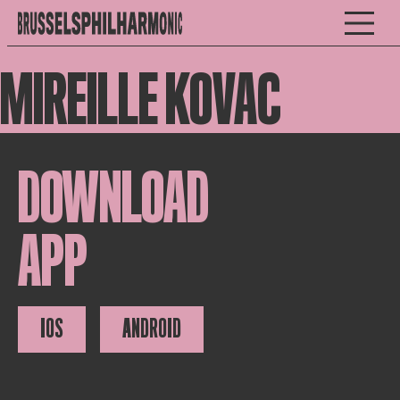
MIREILLE KOVAC
DOWNLOAD
APP
IOS
ANDROID