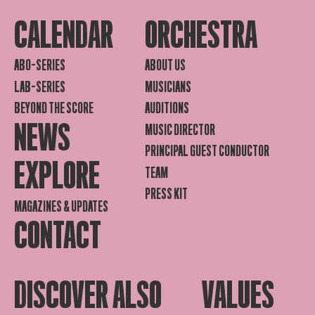
CALENDAR
ORCHESTRA
ABO-SERIES
ABOUT US
LAB-SERIES
MUSICIANS
BEYOND THE SCORE
AUDITIONS
NEWS
MUSIC DIRECTOR
PRINCIPAL GUEST CONDUCTOR
EXPLORE
TEAM
PRESS KIT
MAGAZINES & UPDATES
CONTACT
DISCOVER ALSO
VALUES