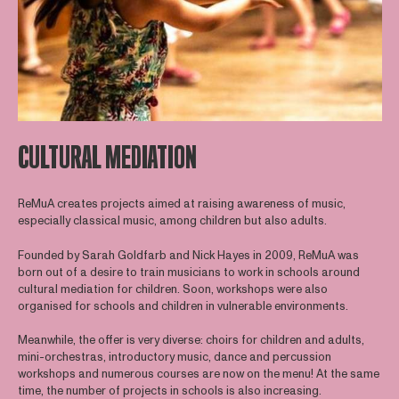
CULTURAL MEDIATION
ReMuA creates projects aimed at raising awareness of music,
especially classical music, among children but also adults.
Founded by Sarah Goldfarb and Nick Hayes in 2009, ReMuA was
born out of a desire to train musicians to work in schools around
cultural mediation for children. Soon, workshops were also
organised for schools and children in vulnerable environments.
Meanwhile, the offer is very diverse: choirs for children and adults,
mini-orchestras, introductory music, dance and percussion
workshops and numerous courses are now on the menu! At the same
time, the number of projects in schools is also increasing.