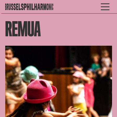
REMUA