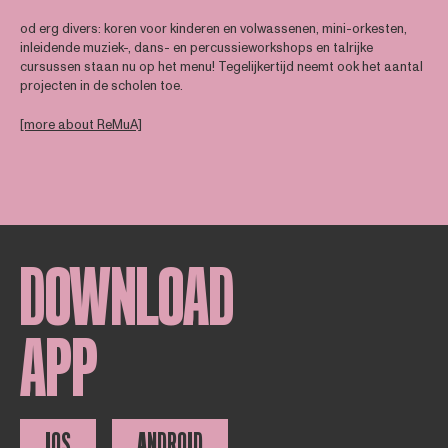
od erg divers: koren voor kinderen en volwassenen, mini-orkesten,
inleidende muziek-, dans- en percussieworkshops en talrijke
cursussen staan nu op het menu! Tegelijkertijd neemt ook het aantal
projecten in de scholen toe.
[more about ReMuA]
DOWNLOAD
APP
IOS
ANDROID