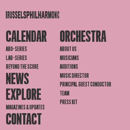
CALENDAR
ORCHESTRA
ABO-SERIES
ABOUT US
LAB-SERIES
MUSICIANS
BEYOND THE SCORE
AUDITIONS
NEWS
MUSIC DIRECTOR
PRINCIPAL GUEST CONDUCTOR
EXPLORE
TEAM
PRESS KIT
MAGAZINES & UPDATES
CONTACT