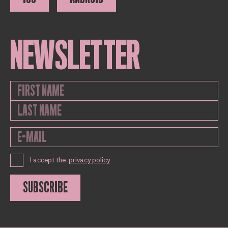
NEWSLETTER
I accept the
privacy policy
SUBSCRIBE