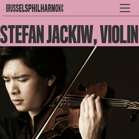
STEFAN JACKIW, VIOLIN