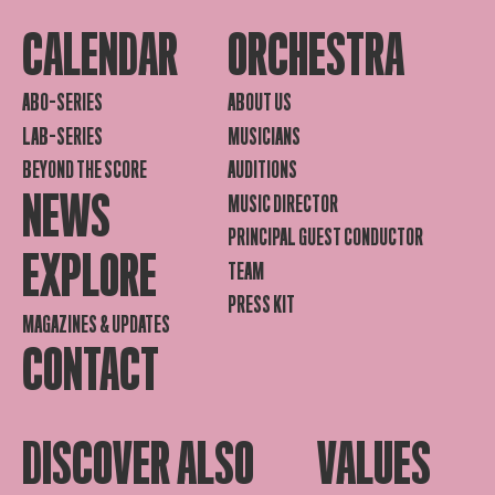
CALENDAR
ORCHESTRA
ABO-SERIES
ABOUT US
LAB-SERIES
MUSICIANS
BEYOND THE SCORE
AUDITIONS
NEWS
MUSIC DIRECTOR
PRINCIPAL GUEST CONDUCTOR
EXPLORE
TEAM
PRESS KIT
MAGAZINES & UPDATES
CONTACT
DISCOVER ALSO
VALUES