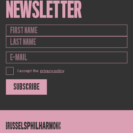
NEWSLETTER
I accept the
privacy policy
SUBSCRIBE