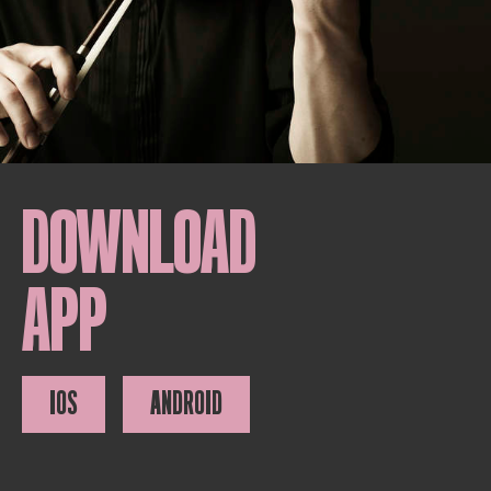
DOWNLOAD
APP
IOS
ANDROID