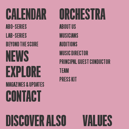
CALENDAR
ORCHESTRA
ABO-SERIES
ABOUT US
LAB-SERIES
MUSICIANS
BEYOND THE SCORE
AUDITIONS
NEWS
MUSIC DIRECTOR
PRINCIPAL GUEST CONDUCTOR
EXPLORE
TEAM
PRESS KIT
MAGAZINES & UPDATES
CONTACT
DISCOVER ALSO
VALUES