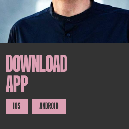
DOWNLOAD
APP
IOS
ANDROID