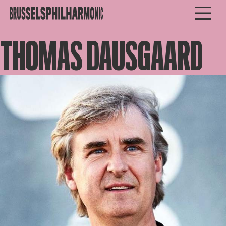
THOMAS DAUSGAARD