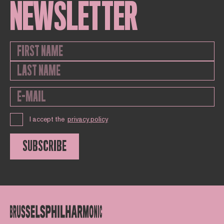
NEWSLETTER
I accept the
privacy policy
SUBSCRIBE