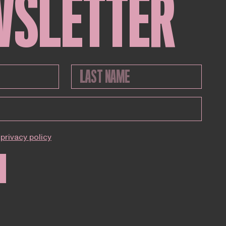
WSLETTER
privacy policy