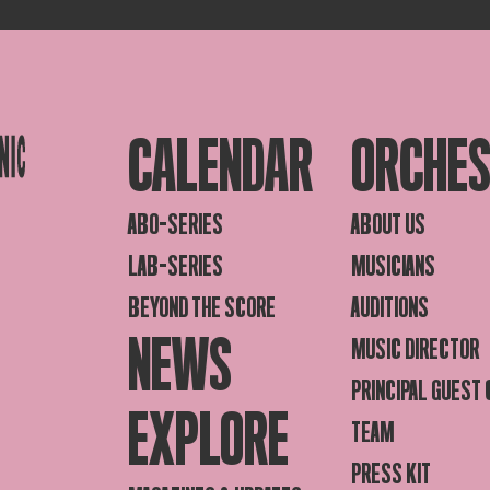
CALENDAR
ORCHE
ABO-SERIES
ABOUT US
LAB-SERIES
MUSICIANS
BEYOND THE SCORE
AUDITIONS
NEWS
MUSIC DIRECTOR
PRINCIPAL GUEST
EXPLORE
TEAM
PRESS KIT