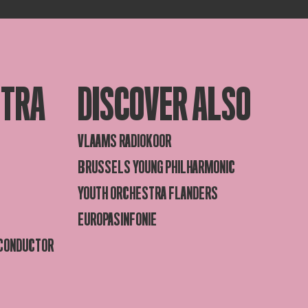
STRA
DISCOVER ALSO
VLAAMS RADIOKOOR
BRUSSELS YOUNG PHILHARMONIC
YOUTH ORCHESTRA FLANDERS
EUROPASINFONIE
 CONDUCTOR