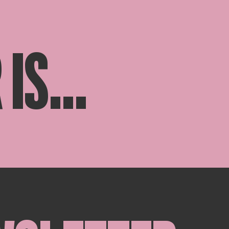
IS...