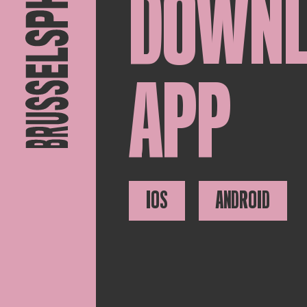
DOWN
APP
IOS
ANDROID