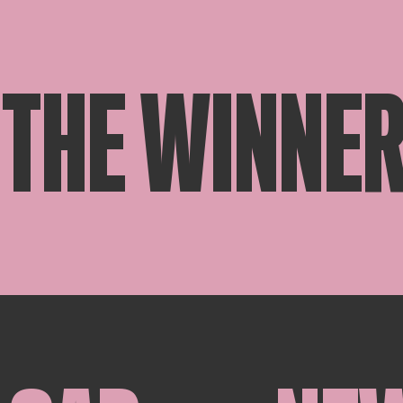
THE WINNER 