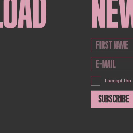
LOAD
NE
I accept the
SUBSCRIBE