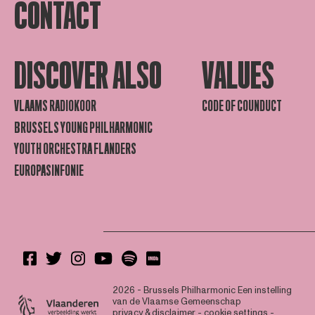
CONTACT
DISCOVER ALSO
VALUES
VLAAMS RADIOKOOR
CODE OF COUNDUCT
BRUSSELS YOUNG PHILHARMONIC
YOUTH ORCHESTRA FLANDERS
EUROPASINFONIE
2026 - Brussels Philharmonic
Een instelling
van de Vlaamse Gemeenschap
privacy & disclaimer
-
cookie settings
-