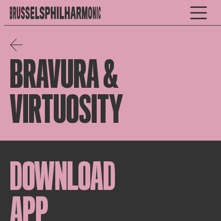
BRAVURA &
VIRTUOSITY
DOWNLOAD
APP