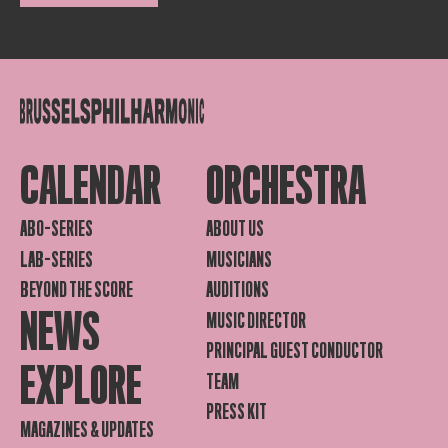
CALENDAR
ORCHESTRA
ABO-SERIES
ABOUT US
LAB-SERIES
MUSICIANS
BEYOND THE SCORE
AUDITIONS
NEWS
MUSIC DIRECTOR
PRINCIPAL GUEST CONDUCTOR
EXPLORE
TEAM
PRESS KIT
MAGAZINES & UPDATES