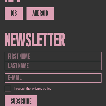
IOS
ANDROID
NEWSLETTER
I accept the
privacy policy
SUBSCRIBE