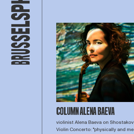
COLUMN ALENA BAEVA
violinist Alena Baeva on Shostakovi
Violin Concerto: "physically and me