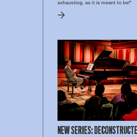
exhausting, as it is meant to be!"
NEW SERIES: DECONSTRUCT