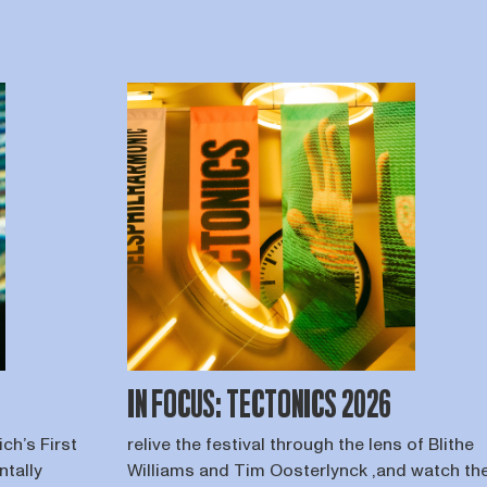
IN FOCUS: TECTONICS 2026
ch’s First
relive the festival through the lens of Blithe
ntally
Williams and Tim Oosterlynck ,and watch th