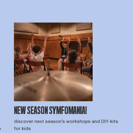
NEW SEASON SYMFOMANIA!
discover next season's workshops and DIY-kits
e
for kids