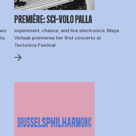
PREMIÈRE: SCI-VOLO PALLA
two
experiment, chance, and live electronics: Maya
ts,
Verlaak premieres her first concerto at
Tectonics Festival