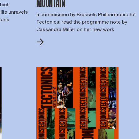
MOUNTAIN
which
llie unravels
a commission by Brussels Philharmonic for
tions
Tectonics: read the programme note by
Cassandra Miller on her new work