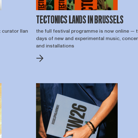
TECTONICS LANDS IN BRUSSELS
 curator Ilan
the full festival programme is now online — 
days of new and experimental music, concer
and installations