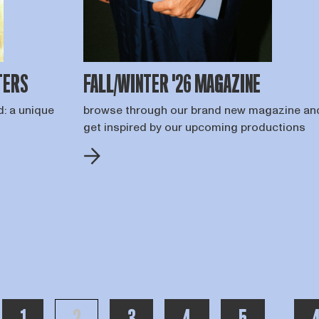
TERS
FALL/WINTER '26 MAGAZINE
d: a unique
browse through our brand new magazine an
get inspired by our upcoming productions
PAGE
PAGE
PAGE
PAGE
PAGE
T
toon me