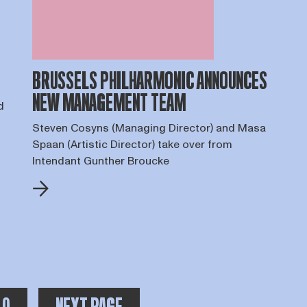
BRUSSELS PHILHARMONIC ANNOUNCES
NEW MANAGEMENT TEAM
d
Steven Cosyns (Managing Director) and Masa
Spaan (Artistic Director) take over from
Intendant Gunther Broucke
OTAAL AANTAL PAGINA'S:
er pagina's na de huidige