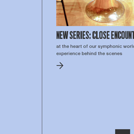
NEW SERIES: CLOSE ENCOUN
at the heart of our symphonic worl
experience behind the scenes