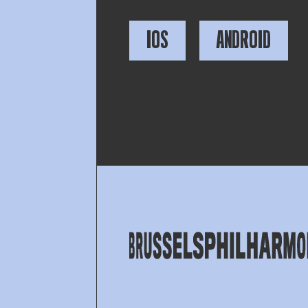
IOS
ANDROID