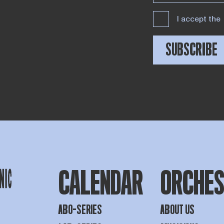
I accept the
SUBSCRIBE
CALENDAR
ORCHE
ABO-SERIES
ABOUT US