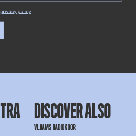
privacy policy
STRA
DISCOVER ALSO
VLAAMS RADIOKOOR