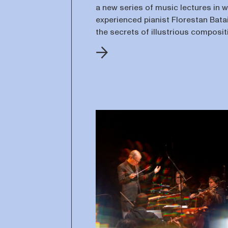
a new series of music lectures in 
experienced pianist Florestan Batai
the secrets of illustrious composi