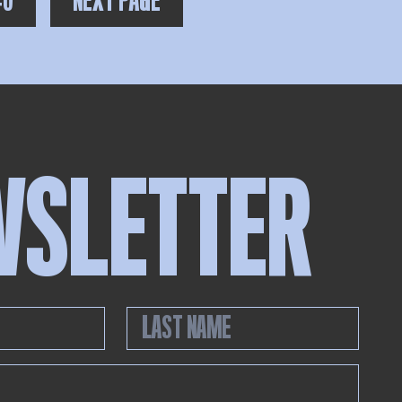
40
NEXT PAGE
WSLETTER