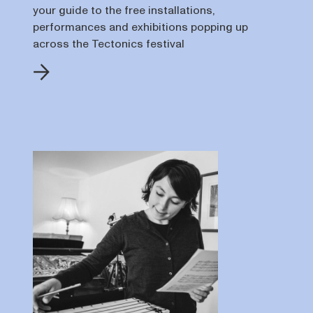
your guide to the free installations,
performances and exhibitions popping up
across the Tectonics festival