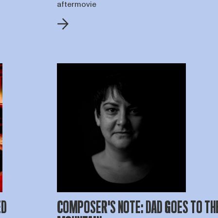
aftermovie
ED
COMPOSER'S NOTE: DAD GOES TO TH