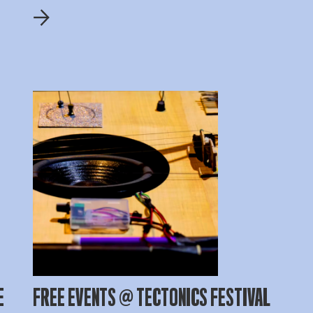
E
FREE EVENTS @ TECTONICS FESTIVAL