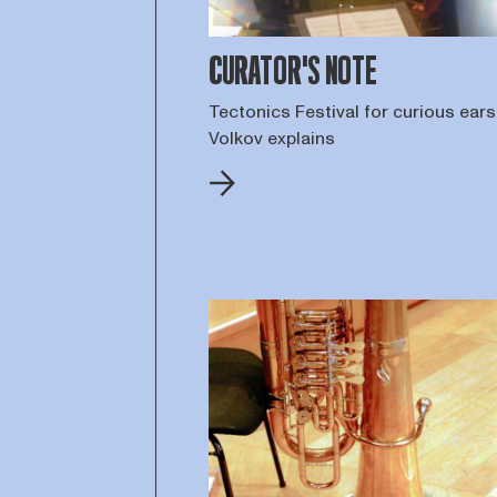
CURATOR'S NOTE
Tectonics Festival for curious ears:
Volkov explains