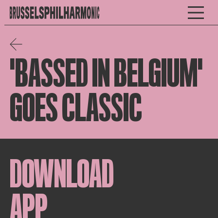
'BASSED IN BELGIUM'
GOES CLASSIC
DOWNLOAD
APP