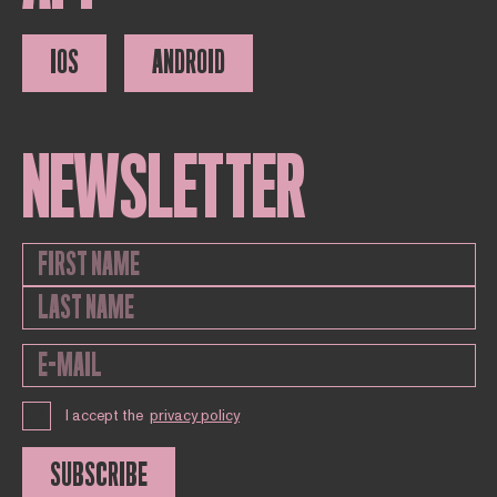
IOS
ANDROID
NEWSLETTER
I accept the
privacy policy
SUBSCRIBE