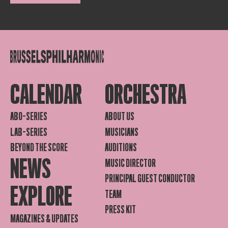
CALENDAR
ORCHESTRA
ABO-SERIES
ABOUT US
LAB-SERIES
MUSICIANS
BEYOND THE SCORE
AUDITIONS
NEWS
MUSIC DIRECTOR
PRINCIPAL GUEST CONDUCTOR
EXPLORE
TEAM
PRESS KIT
MAGAZINES & UPDATES