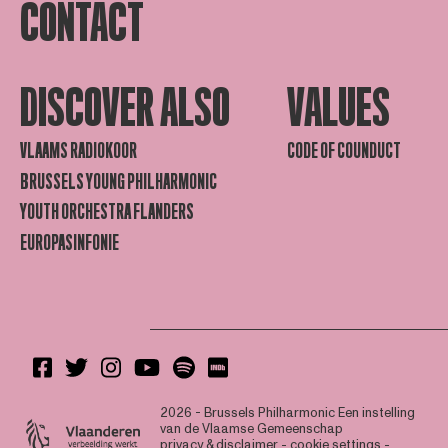
CONTACT
DISCOVER ALSO
VALUES
VLAAMS RADIOKOOR
CODE OF COUNDUCT
BRUSSELS YOUNG PHILHARMONIC
YOUTH ORCHESTRA FLANDERS
EUROPASINFONIE
2026 - Brussels Philharmonic
Een instelling
van de Vlaamse Gemeenschap
privacy & disclaimer
-
cookie settings
-