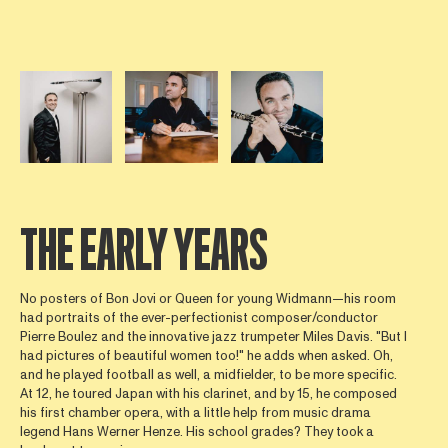
Open afbeelding in popup
Open afbeelding in popup
Open afbeelding in popup
THE EARLY YEARS
No posters of Bon Jovi or Queen for young Widmann—his room
had portraits of the ever-perfectionist composer/conductor
Pierre Boulez and the innovative jazz trumpeter Miles Davis. "But I
had pictures of beautiful women too!" he adds when asked. Oh,
and he played football as well, a midfielder, to be more specific.
At 12, he toured Japan with his clarinet, and by 15, he composed
his first chamber opera, with a little help from music drama
legend Hans Werner Henze. His school grades? They took a