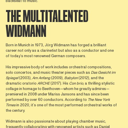
backseat to music.
THE MULTITALENTED
WIDMANN
Born in Munich in 1973, Jörg Widmann has forged a brilliant
career not only as a clarinetist but also as a conductor and one
of today’s most renowned German composers.
His impressive body of work includes orchestral compositions,
solo concertos, and music theater pieces such as
Das Gesicht im
Spiegel
(2003),
Am Anfang
(2009),
Babylon
(2012), and the
dramatic oratorio
ARCHE
(2017). His
Con brio
, a thrilling stylistic
collage in homage to Beethoven—whom he greatly admires—
premiered in 2008 under Mariss Jansons and has since been
performed by over 60 conductors. According to
The New York
Times
in 2020, it’s one of the most performed orchestral works of
the century.
Widmann is also passionate about playing chamber music,
frequently collaborating with renowned artists such as Daniel