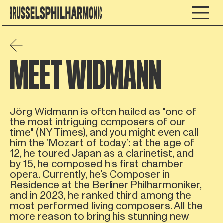
MEET WIDMANN
Jörg Widmann is often hailed as "one of
the most intriguing composers of our
time" (NY Times), and you might even call
him the ‘Mozart of today’: at the age of
12, he toured Japan as a clarinetist, and
by 15, he composed his first chamber
opera. Currently, he’s Composer in
Residence at the Berliner Philharmoniker,
and in 2023, he ranked third among the
most performed living composers. All the
more reason to bring his stunning new