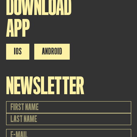
DOWNLOAD
APP
IOS
ANDROID
NEWSLETTER