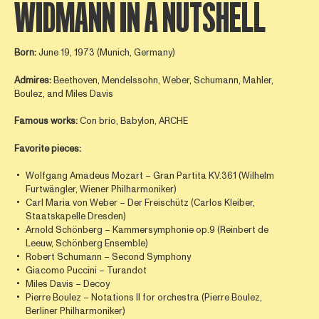
WIDMANN IN A NUTSHELL
Born:
June 19, 1973 (Munich, Germany)
Admires:
Beethoven, Mendelssohn, Weber, Schumann, Mahler,
Boulez, and Miles Davis
Famous works:
Con brio, Babylon, ARCHE
Favorite pieces:
Wolfgang Amadeus Mozart – Gran Partita KV.361 (Wilhelm
Furtwängler, Wiener Philharmoniker)
Carl Maria von Weber – Der Freischütz (Carlos Kleiber,
Staatskapelle Dresden)
Arnold Schönberg – Kammersymphonie op.9 (Reinbert de
Leeuw, Schönberg Ensemble)
Robert Schumann – Second Symphony
Giacomo Puccini – Turandot
Miles Davis – Decoy
Pierre Boulez – Notations II for orchestra (Pierre Boulez,
Berliner Philharmoniker)