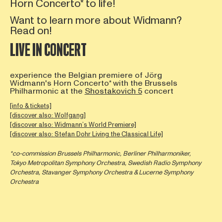
Horn Concerto* to life!
Want to learn more about Widmann?
Read on!
LIVE IN CONCERT
experience the Belgian premiere of Jörg
Widmann's Horn Concerto* with the Brussels
Philharmonic at the
Shostakovich 5
concert
[info & tickets]
[discover also: Wolfgang]
[discover also: Widmann’s World Premiere]
[discover also: Stefan Dohr Living the Classical Life]
*co-commission Brussels Philharmonic, Berliner Philharmoniker,
Tokyo Metropolitan Symphony Orchestra, Swedish Radio Symphony
Orchestra, Stavanger Symphony Orchestra & Lucerne Symphony
Orchestra