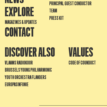
PRINCIPAL GUEST CONDUCTOR
EXPLORE
TEAM
PRESS KIT
MAGAZINES & UPDATES
CONTACT
DISCOVER ALSO
VALUES
VLAAMS RADIOKOOR
CODE OF COUNDUCT
BRUSSELS YOUNG PHILHARMONIC
YOUTH ORCHESTRA FLANDERS
EUROPASINFONIE