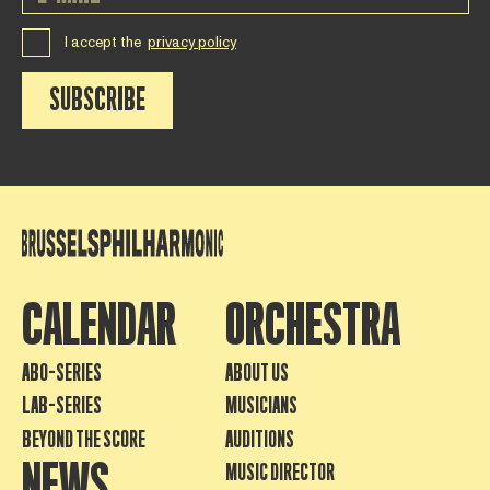
I accept the
privacy policy
SUBSCRIBE
CALENDAR
ORCHESTRA
ABO-SERIES
ABOUT US
LAB-SERIES
MUSICIANS
BEYOND THE SCORE
AUDITIONS
NEWS
MUSIC DIRECTOR