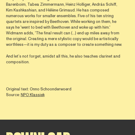
Barenboim, Tabea Zimmermann, Heinz Holliger, András Schiff,
Kim Kashkashian, and Hélène Grimaud. He has composed
numerous works for smaller ensembles. Five of his ten string
quartets are inspired by Beethoven. While working on them, he
says he 'went to bed with Beethoven and woke up with him.'
Widmann adds, 'The final result can (...) end up miles away from
the original. Creating a mere stylistic copy would be artistically
worthless—it is my duty as a composer to create something new.
And let’s not forget, amidst all this, he also teaches clarinet and
composition.
Original text: Onno Schoonderwoerd
Source:
NPO Klassiek