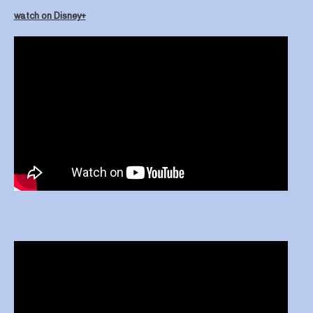
watch on Disney+