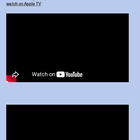
watch on Apple TV