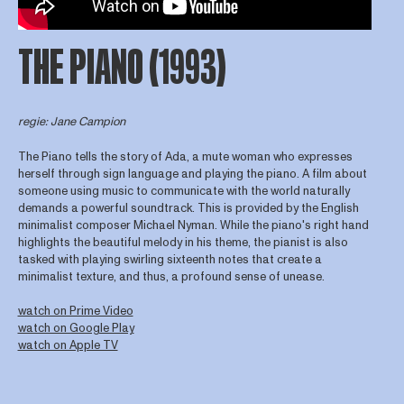
THE PIANO (1993)
regie: Jane Campion
The Piano tells the story of Ada, a mute woman who expresses
herself through sign language and playing the piano. A film about
someone using music to communicate with the world naturally
demands a powerful soundtrack. This is provided by the English
minimalist composer Michael Nyman. While the piano's right hand
highlights the beautiful melody in his theme, the pianist is also
tasked with playing swirling sixteenth notes that create a
minimalist texture, and thus, a profound sense of unease.
watch on Prime Video
watch on Google Play
watch on Apple TV