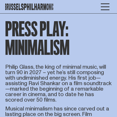
PRESS PLAY:
MINIMALISM
Philip Glass, the king of minimal music, will
turn 90 in 2027 – yet he’s still composing
with undiminished energy. His first job—
assisting Ravi Shankar on a film soundtrack
—marked the beginning of a remarkable
career in cinema, and to date he has
scored over 50 films.
Musical minimalism has since carved out a
lasting place on the big screen. Film