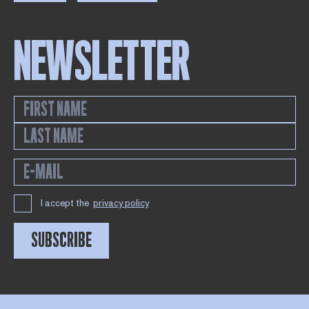
NEWSLETTER
I accept the
privacy policy
SUBSCRIBE