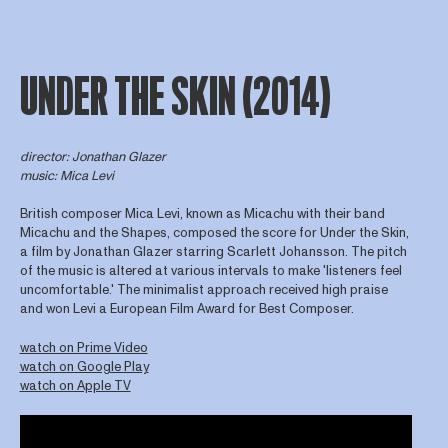
UNDER THE SKIN (2014)
director
: Jonathan Glazer
music: Mica Levi
British composer Mica Levi, known as Micachu with their band
Micachu and the Shapes, composed the score for Under the Skin,
a film by Jonathan Glazer starring Scarlett Johansson. The pitch
of the music is altered at various intervals to make 'listeners feel
uncomfortable.' The minimalist approach received high praise
and won Levi a European Film Award for Best Composer.
watch on Prime Video
watch on Google Play
watch on Apple TV