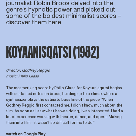
journalist Robin Broos delved into the
genre’s hypnotic power and picked out
some of the boldest minimalist scores –
discover them here.
KOYAANISQATSI (1982)
director: Godfrey Reggio
music: Philip Glass
The mesmerizing score by Philip Glass for Koyaanisqatsi begins
with sustained notes on brass, building up to a climax where a
synthesizer plays the ostinato bass line of the piece. “When
Godfrey Reggio first contacted me, I didn’t know much about the
film. As soon as I saw what he was doing, I was interested. I had a
lot of experience working with theater, dance, and opera. Making
them into film—it wasn’t so difficult for me to do.”
watch on Google Play