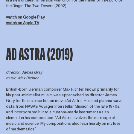
in a new orchestral version with choir for the trailer of The Lord of
the Rings: The Two Towers (2002).
watch on Google Play
watch on Apple TV
AD ASTRA (2019)
director
: James Gray
music: Max Richter
British-born German composer Max Richter, known primarily for
his post-minimalist music, was approached by director James
Gray for the science fiction movie Ad Astra. He used plasma wave
data from NASA’s Voyager Interstellar Mission of the late 1970s,
and incorporated it into a custom-made instrument as an
element in his composition. “Ad Astra involves the marriage of
music and science. My compositions also lean heavily on my love
of mathematics.”