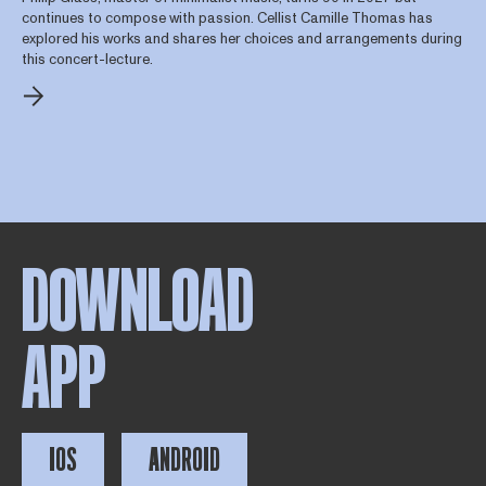
continues to compose with passion. Cellist Camille Thomas has
explored his works and shares her choices and arrangements during
this concert-lecture.
DOWNLOAD
APP
IOS
ANDROID