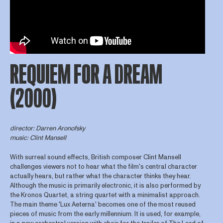
REQUIEM FOR A DREAM
(2000)
director: Darren Aronofsky
music: Clint Mansell
With surreal sound effects, British composer Clint Mansell
challenges viewers not to hear what the film's central character
actually hears, but rather what the character thinks they hear.
Although the music is primarily electronic, it is also performed by
the Kronos Quartet, a string quartet with a minimalist approach.
The main theme 'Lux Aeterna' becomes one of the most reused
pieces of music from the early millennium. It is used, for example,