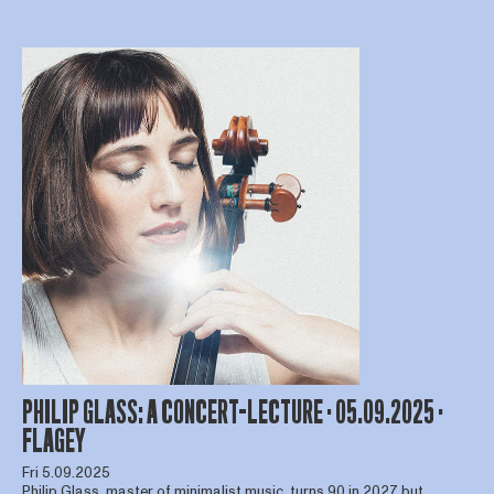
PHILIP GLASS: A CONCERT-LECTURE · 05.09.2025 ·
FLAGEY
Fri 5.09.2025
Philip Glass, master of minimalist music, turns 90 in 2027 but