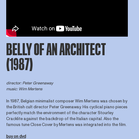
BELLY OF AN ARCHITECT
(1987)
director
: Peter Greenaway
music: Wim Mertens
In 1987, Belgian minimalist composer Wim Mertens was chosen by
the British cult director Peter Greenaway. His cyclical piano pieces
perfectly match the environment of the character Stourley
Cracklite against the backdrop of the Italian capital. Also the
famous tune Close Cover by Mertens was integrated into the film.
buy on dvd