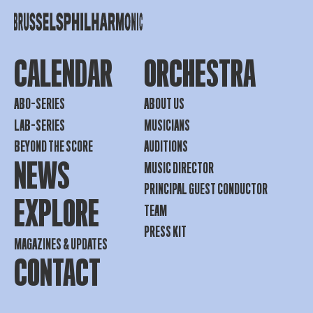
CALENDAR
ORCHESTRA
ABO-SERIES
ABOUT US
LAB-SERIES
MUSICIANS
BEYOND THE SCORE
AUDITIONS
NEWS
MUSIC DIRECTOR
PRINCIPAL GUEST CONDUCTOR
EXPLORE
TEAM
PRESS KIT
MAGAZINES & UPDATES
CONTACT