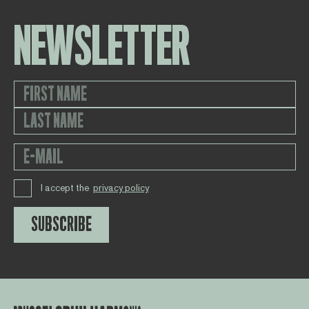
NEWSLETTER
I accept the
privacy policy
SUBSCRIBE