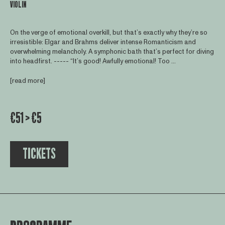
VIOLIN
On the verge of emotional overkill, but that’s exactly why they’re so
irresistible: Elgar and Brahms deliver intense Romanticism and
overwhelming melancholy. A symphonic bath that’s perfect for diving
into headfirst. ----- “It’s good! Awfully emotional! Too ...
[read more]
€51 > €5
TICKETS