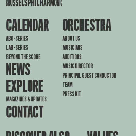
CALENDAR
ORCHESTRA
ABO-SERIES
ABOUT US
LAB-SERIES
MUSICIANS
BEYOND THE SCORE
AUDITIONS
NEWS
MUSIC DIRECTOR
PRINCIPAL GUEST CONDUCTOR
EXPLORE
TEAM
PRESS KIT
MAGAZINES & UPDATES
CONTACT