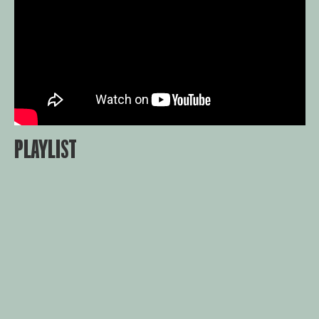
PLAYLIST