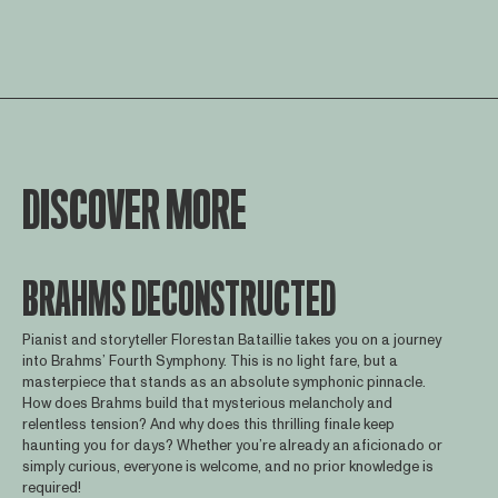
DISCOVER MORE
BRAHMS DECONSTRUCTED
Pianist and storyteller Florestan Bataillie takes you on a journey
into Brahms’ Fourth Symphony. This is no light fare, but a
masterpiece that stands as an absolute symphonic pinnacle.
How does Brahms build that mysterious melancholy and
relentless tension? And why does this thrilling finale keep
haunting you for days? Whether you’re already an aficionado or
simply curious, everyone is welcome, and no prior knowledge is
required!