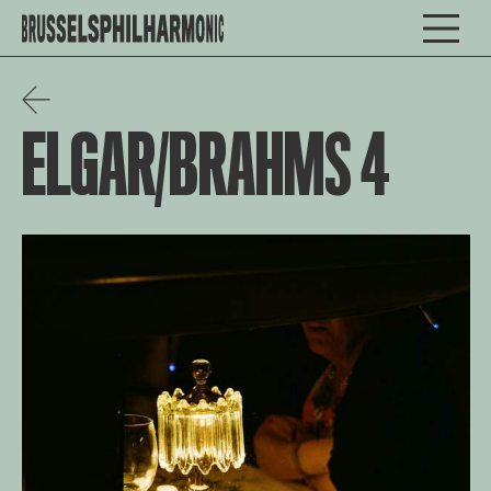
ELGAR/BRAHMS 4