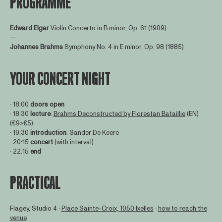
PROGRAMME
Edward Elgar
Violin Concerto in B minor, Op. 61 (1909)
—
Johannes Brahms
Symphony No. 4 in E minor, Op. 98 (1885)
YOUR CONCERT NIGHT
∙ 18:00
doors open
∙ 18:30
lecture
:
Brahms Deconstructed by Florestan Bataillie
(EN)
(€9>€5)
∙ 19:30
introduction
: Sander De Keere
∙ 20:15
concert
(with interval)
∙ 22:15
end
PRACTICAL
Flagey, Studio 4 ∙
Place Sainte-Croix, 1050 Ixelles
∙
how to reach the
venue