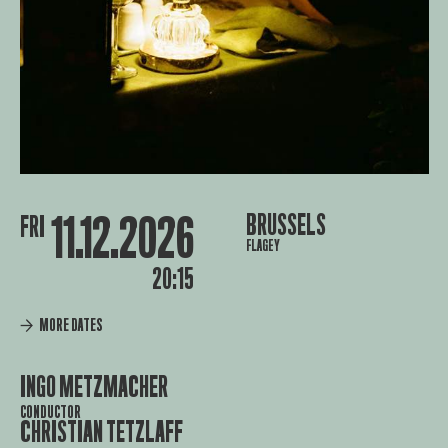
11.12.2026
BRUSSELS
FRI
FLAGEY
20:15
MORE DATES
INGO METZMACHER
CONDUCTOR
CHRISTIAN TETZLAFF