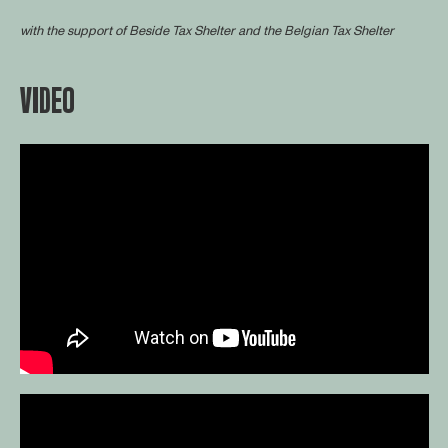
with the support of
Beside Tax Shelter
and the Belgian Tax Shelter
VIDEO