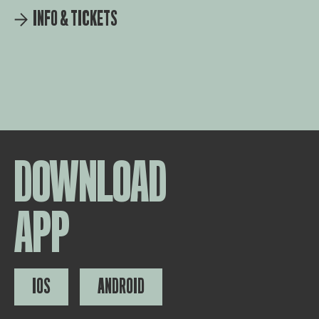
INFO & TICKETS
DOWNLOAD
APP
IOS
ANDROID