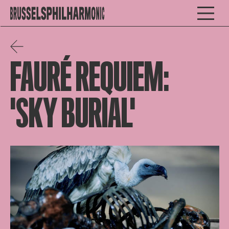
FAURÉ REQUIEM:
'SKY BURIAL'