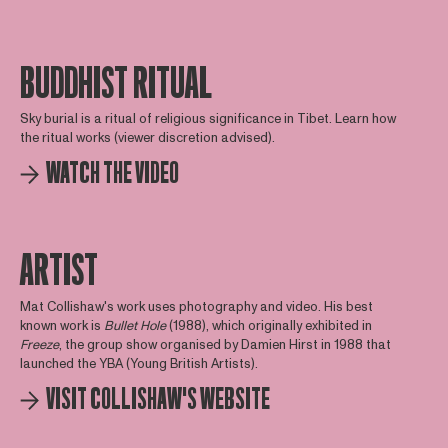
BUDDHIST RITUAL
Sky burial is a ritual of religious significance in Tibet. Learn how
the ritual works (viewer discretion advised).
WATCH THE VIDEO
ARTIST
Mat Collishaw's work uses photography and video. His best
known work is
Bullet Hole
(1988), which originally exhibited in
Freeze
, the group show organised by Damien Hirst in 1988 that
launched the YBA (Young British Artists).
VISIT COLLISHAW'S WEBSITE