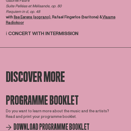
Gabriel Fauré
Suite Pelléas et Mélisande, op. 80
Requiem in d, op. 48
with
Ilse Eerens (soprano)
, Rafael Fingerlos (baritone) &
Vlaams
Radiokoor
ℹ️
CONCERT WITH INTERMISSION
DISCOVER MORE
PROGRAMME BOOKLET
Do you want to learn more about the music and the artists?
Read and print your programme booklet.
DOWNLOAD PROGRAMME BOOKLET