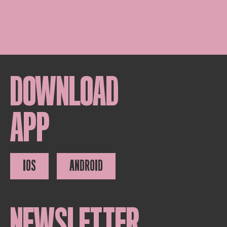
DOWNLOAD
APP
IOS
ANDROID
NEWSLETTER