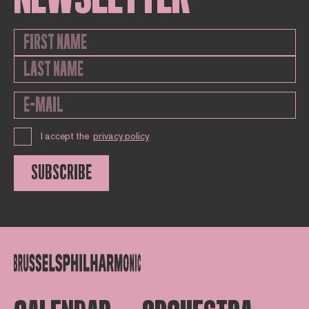
I accept the
privacy policy
SUBSCRIBE