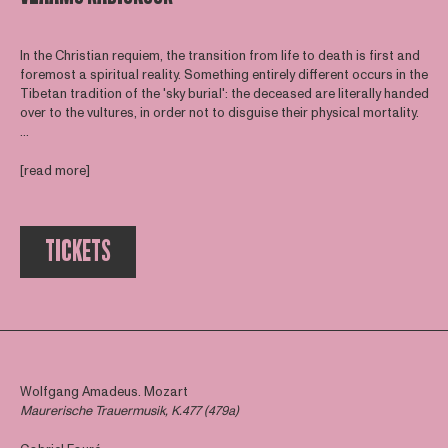
In the Christian requiem, the transition from life to death is first and
foremost a spiritual reality. Something entirely different occurs in the
Tibetan tradition of the 'sky burial': the deceased are literally handed
over to the vultures, in order not to disguise their physical mortality.
...
[read more]
TICKETS
Wolfgang Amadeus. Mozart
Maurerische Trauermusik, K.477 (479a)