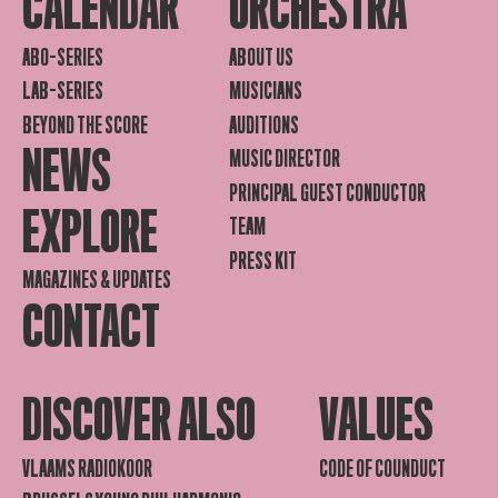
CALENDAR
ORCHESTRA
ABO-SERIES
ABOUT US
LAB-SERIES
MUSICIANS
BEYOND THE SCORE
AUDITIONS
NEWS
MUSIC DIRECTOR
PRINCIPAL GUEST CONDUCTOR
EXPLORE
TEAM
PRESS KIT
MAGAZINES & UPDATES
CONTACT
DISCOVER ALSO
VALUES
VLAAMS RADIOKOOR
CODE OF COUNDUCT