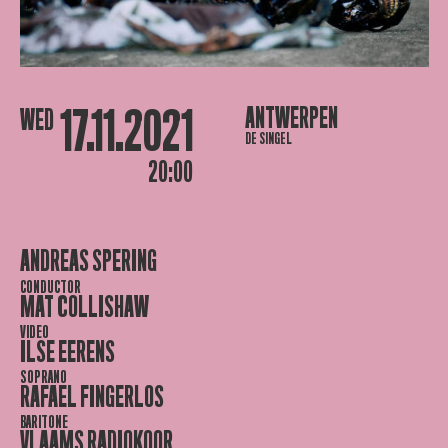
17.11.2021
ANTWERPEN
WED
DE SINGEL
20:00
ANDREAS SPERING
CONDUCTOR
MAT COLLISHAW
VIDEO
ILSE EERENS
SOPRANO
RAFAEL FINGERLOS
BARITONE
VLAAMS RADIOKOOR