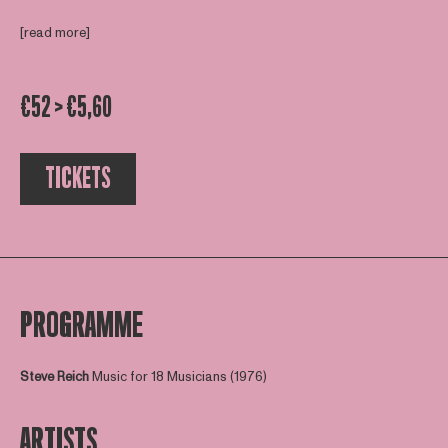
[read more]
€52 > €5,60
TICKETS
PROGRAMME
Steve Reich
Music for 18 Musicians (1976)
ARTISTS