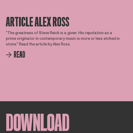
ARTICLE ALEX ROSS
"The greatness of Steve Reich is a given. His reputation as a
prime originator in contemporary music is more or less etched in
stone." Read the article by Alex Ross.
READ
DOWNLOAD