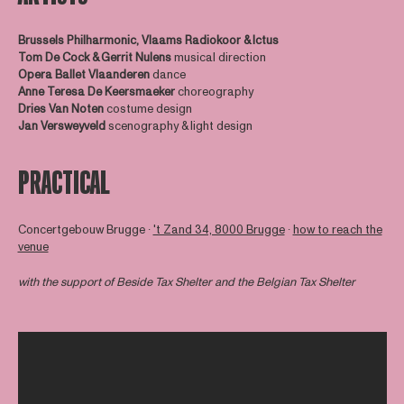
Brussels Philharmonic, Vlaams Radiokoor &
Ictus
Tom De Cock & Gerrit Nulens
musical direction
Opera Ballet Vlaanderen
dance
Anne Teresa De Keersmaeker
choreography
Dries Van Noten
costume design
Jan Versweyveld
scenography & light design
PRACTICAL
Concertgebouw Brugge ∙
't Zand 34, 8000 Brugge
∙
how to reach the
venue
with the support of
Beside Tax Shelter
and the Belgian Tax Shelter