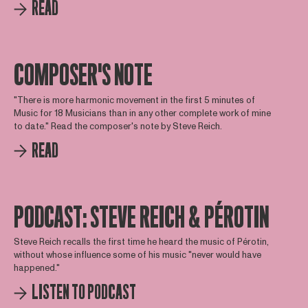
READ
COMPOSER'S NOTE
"There is more harmonic movement in the first 5 minutes of
Music for 18 Musicians than in any other complete work of mine
to date." Read the composer's note by Steve Reich.
READ
PODCAST: STEVE REICH & PÉROTIN
Steve Reich recalls the first time he heard the music of Pérotin,
without whose influence some of his music "never would have
happened."
LISTEN TO PODCAST