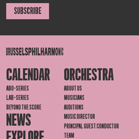
SUBSCRIBE
CALENDAR
ORCHESTRA
ABO-SERIES
ABOUT US
LAB-SERIES
MUSICIANS
BEYOND THE SCORE
AUDITIONS
NEWS
MUSIC DIRECTOR
PRINCIPAL GUEST CONDUCTOR
EXPLORE
TEAM