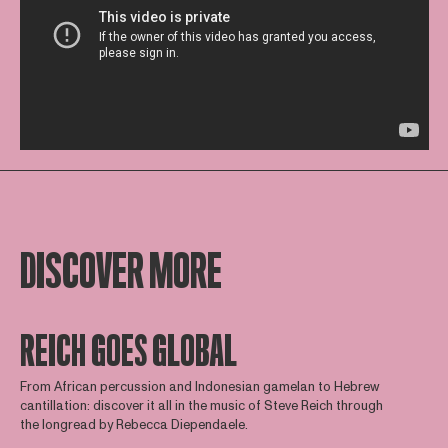
DISCOVER MORE
REICH GOES GLOBAL
From African percussion and Indonesian gamelan to Hebrew
cantillation: discover it all in the music of Steve Reich through
the longread by Rebecca Diependaele.