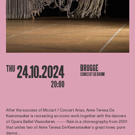
24.10.2024
BRUGGE
THU
CONCERTGEBOUW
20:00
After the success of Mozart / Concert Arias, Anne Teresa De
Keersmaeker is recreating an iconic work together with the dancers
of Opera Ballet Vlaanderen. ----- Rain is a choreography from 2001
that unites two of Anne Teresa De Keersmaeker’s great loves: pure
dance ...