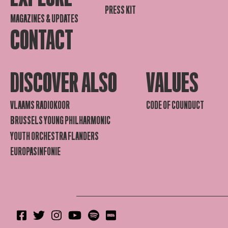
PRESS KIT
MAGAZINES & UPDATES
CONTACT
DISCOVER ALSO
VALUES
VLAAMS RADIOKOOR
CODE OF COUNDUCT
BRUSSELS YOUNG PHILHARMONIC
YOUTH ORCHESTRA FLANDERS
EUROPASINFONIE