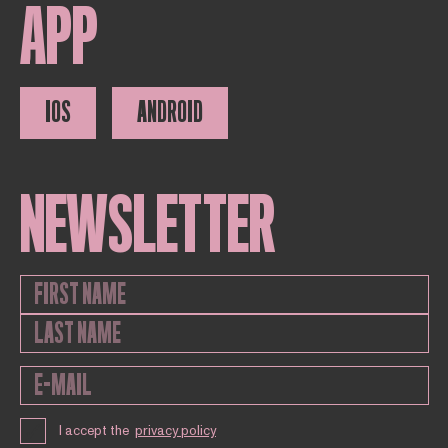
APP
IOS
ANDROID
NEWSLETTER
I accept the
privacy policy