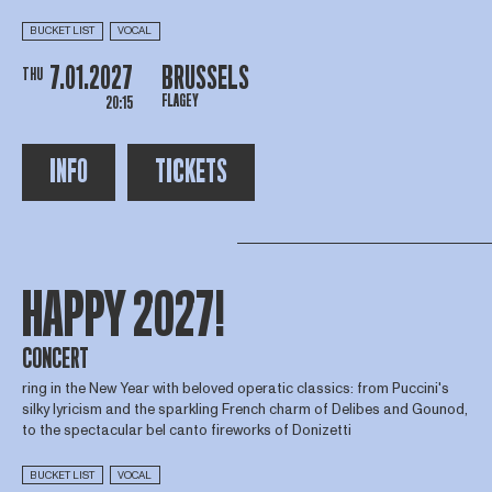
BUCKET LIST
VOCAL
7.01.2027
BRUSSELS
THU
FLAGEY
20:15
INFO
TICKETS
HAPPY 2027!
CONCERT
ring in the New Year with beloved operatic classics: from Puccini's
silky lyricism and the sparkling French charm of Delibes and Gounod,
to the spectacular bel canto fireworks of Donizetti
BUCKET LIST
VOCAL