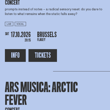
CONCERT
prompts instead of notes – a radical sensory reset: do you dare to
listen to what remains when the static falls away?
LAB
VOCAL
17.10.2026
BRUSSELS
SAT
FLAGEY
20:15
INFO
TICKETS
ARS MUSICA: ARCTIC
FEVER