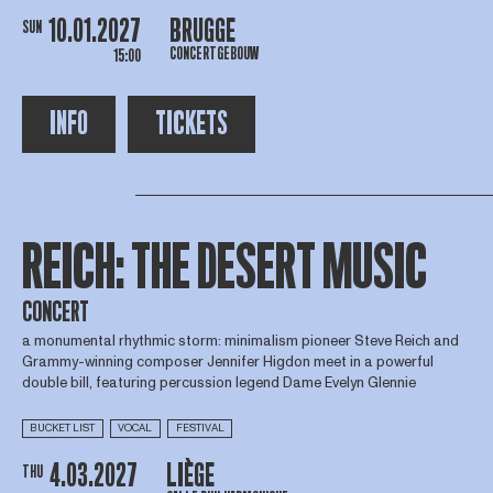
10.01.2027
BRUGGE
SUN
CONCERTGEBOUW
15:00
INFO
TICKETS
REICH: THE DESERT MUSIC
CONCERT
a monumental rhythmic storm: minimalism pioneer Steve Reich and
Grammy-winning composer Jennifer Higdon meet in a powerful
double bill, featuring percussion legend Dame Evelyn Glennie
BUCKET LIST
VOCAL
FESTIVAL
4.03.2027
LIÈGE
THU