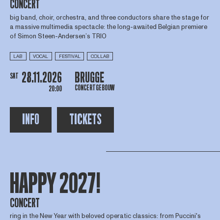
CONCERT
big band, choir, orchestra, and three conductors share the stage for
a massive multimedia spectacle: the long-awaited Belgian premiere
of Simon Steen-Andersen’s TRIO
LAB
VOCAL
FESTIVAL
COLLAB
28.11.2026
BRUGGE
SAT
CONCERTGEBOUW
20:00
INFO
TICKETS
HAPPY 2027!
CONCERT
ring in the New Year with beloved operatic classics: from Puccini's