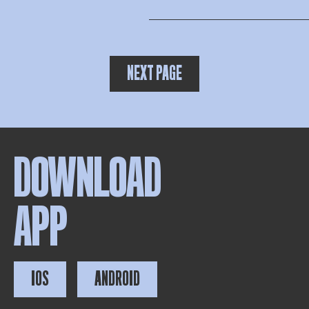
NEXT PAGE
DOWNLOAD
APP
IOS
ANDROID