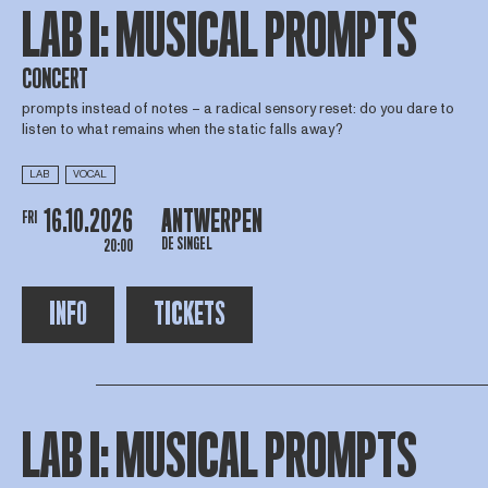
LAB I: MUSICAL PROMPTS
CONCERT
prompts instead of notes – a radical sensory reset: do you dare to
listen to what remains when the static falls away?
LAB
VOCAL
16.10.2026
ANTWERPEN
FRI
DE SINGEL
20:00
INFO
TICKETS
LAB I: MUSICAL PROMPTS