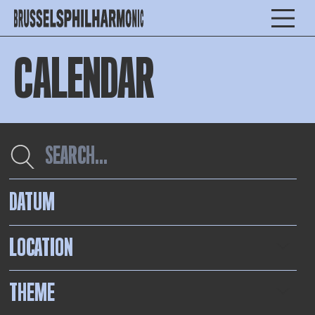
CALENDAR
DATUM