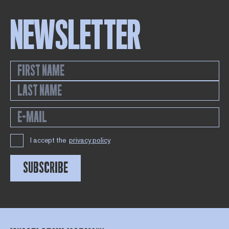
NEWSLETTER
I accept the
privacy policy
SUBSCRIBE