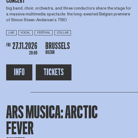
CONCERT
big band, choir, orchestra, and three conductors share the stage for
a massive multimedia spectacle: the long-awaited Belgian premiere
of Simon Steen-Andersen’s TRIO
LAB
VOCAL
FESTIVAL
COLLAB
27.11.2026
BRUSSELS
FRI
BOZAR
20:00
INFO
TICKETS
ARS MUSICA: ARCTIC
FEVER