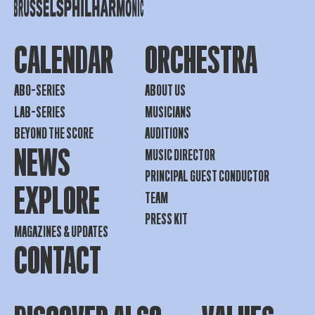
CALENDAR
ORCHESTRA
ABO-SERIES
ABOUT US
LAB-SERIES
MUSICIANS
BEYOND THE SCORE
AUDITIONS
NEWS
MUSIC DIRECTOR
PRINCIPAL GUEST CONDUCTOR
EXPLORE
TEAM
PRESS KIT
MAGAZINES & UPDATES
CONTACT