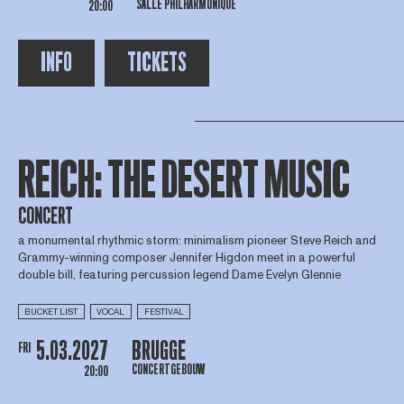
SALLE PHILHARMONIQUE
20:00
INFO
TICKETS
REICH: THE DESERT MUSIC
CONCERT
a monumental rhythmic storm: minimalism pioneer Steve Reich and
Grammy-winning composer Jennifer Higdon meet in a powerful
double bill, featuring percussion legend Dame Evelyn Glennie
BUCKET LIST
VOCAL
FESTIVAL
5.03.2027
BRUGGE
FRI
CONCERTGEBOUW
20:00