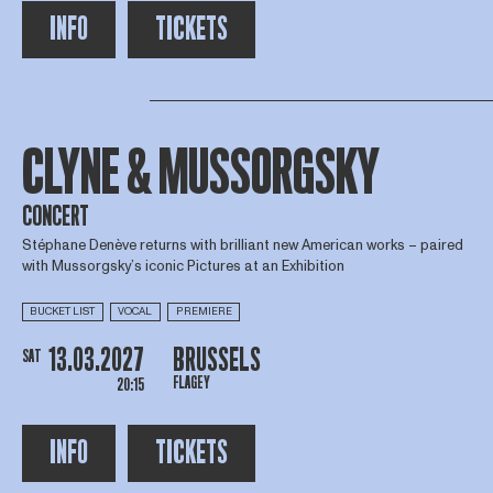
INFO
TICKETS
CLYNE & MUSSORGSKY
CONCERT
Stéphane Denève returns with brilliant new American works – paired
with Mussorgsky’s iconic Pictures at an Exhibition
BUCKET LIST
VOCAL
PREMIERE
13.03.2027
BRUSSELS
SAT
FLAGEY
20:15
INFO
TICKETS