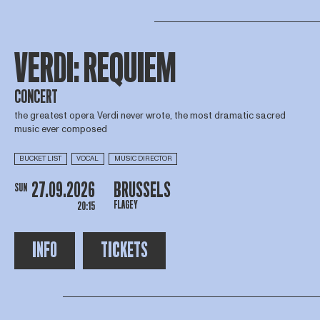
VERDI: REQUIEM
CONCERT
the greatest opera Verdi never wrote, the most dramatic sacred
music ever composed
BUCKET LIST
VOCAL
MUSIC DIRECTOR
27.09.2026
BRUSSELS
SUN
FLAGEY
20:15
INFO
TICKETS