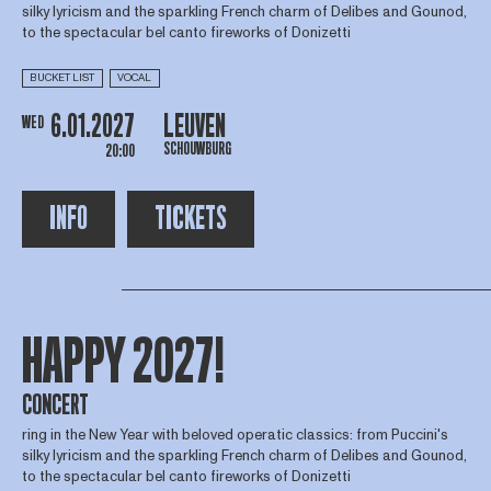
silky lyricism and the sparkling French charm of Delibes and Gounod,
to the spectacular bel canto fireworks of Donizetti
BUCKET LIST
VOCAL
6.01.2027
LEUVEN
WED
SCHOUWBURG
20:00
INFO
TICKETS
HAPPY 2027!
CONCERT
ring in the New Year with beloved operatic classics: from Puccini's
silky lyricism and the sparkling French charm of Delibes and Gounod,
to the spectacular bel canto fireworks of Donizetti