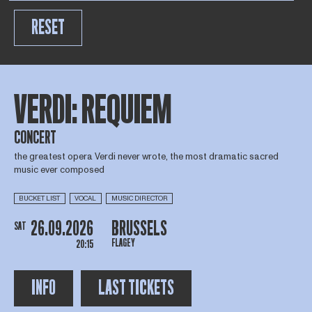
RESET
VERDI: REQUIEM
CONCERT
the greatest opera Verdi never wrote, the most dramatic sacred
music ever composed
BUCKET LIST
VOCAL
MUSIC DIRECTOR
26.09.2026
BRUSSELS
SAT
FLAGEY
20:15
INFO
LAST TICKETS