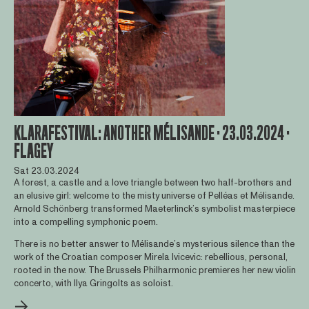
KLARAFESTIVAL: ANOTHER MÉLISANDE · 23.03.2024 ·
FLAGEY
Sat 23.03.2024
A forest, a castle and a love triangle between two half-brothers and
an elusive girl: welcome to the misty universe of Pelléas et Mélisande.
Arnold Schönberg transformed Maeterlinck’s symbolist masterpiece
into a compelling symphonic poem.
There is no better answer to Mélisande’s mysterious silence than the
work of the Croatian composer Mirela Ivicevic: rebellious, personal,
rooted in the now. The Brussels Philharmonic premieres her new violin
concerto, with Ilya Gringolts as soloist.