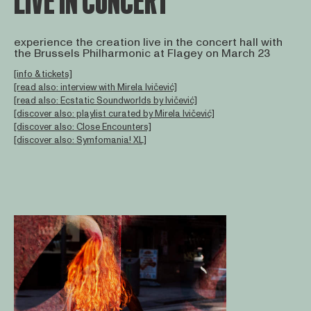
LIVE IN CONCERT
experience the creation live in the concert hall with
the Brussels Philharmonic at Flagey on March 23
[info & tickets]
[read also: interview with Mirela Ivičević]
[read also: Ecstatic Soundworlds by Ivičević]
[discover also: playlist curated by Mirela Ivičević]
[discover also: Close Encounters]
[discover also: Symfomania! XL]