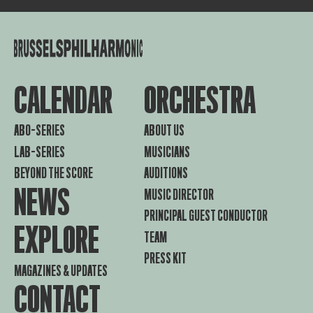
CALENDAR
ORCHESTRA
ABO-SERIES
ABOUT US
LAB-SERIES
MUSICIANS
BEYOND THE SCORE
AUDITIONS
NEWS
MUSIC DIRECTOR
PRINCIPAL GUEST CONDUCTOR
EXPLORE
TEAM
PRESS KIT
MAGAZINES & UPDATES
CONTACT