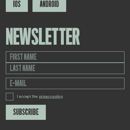
IOS
ANDROID
NEWSLETTER
I accept the
privacy policy
SUBSCRIBE