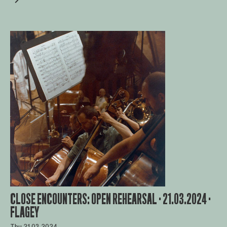
CLOSE ENCOUNTERS: OPEN REHEARSAL · 21.03.2024 ·
FLAGEY
Thu 21.03.2024