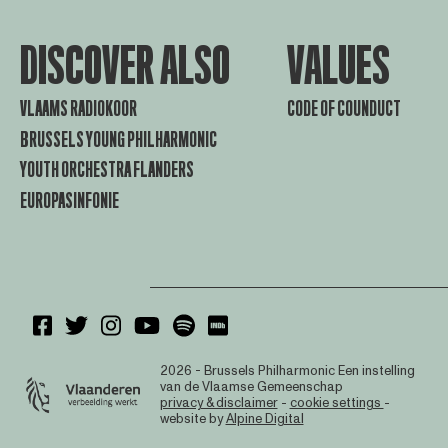
DISCOVER ALSO
VALUES
VLAAMS RADIOKOOR
CODE OF COUNDUCT
BRUSSELS YOUNG PHILHARMONIC
YOUTH ORCHESTRA FLANDERS
EUROPASINFONIE
2026 - Brussels Philharmonic
Een instelling
van de Vlaamse Gemeenschap
privacy & disclaimer
-
cookie settings
-
website by
Alpine Digital