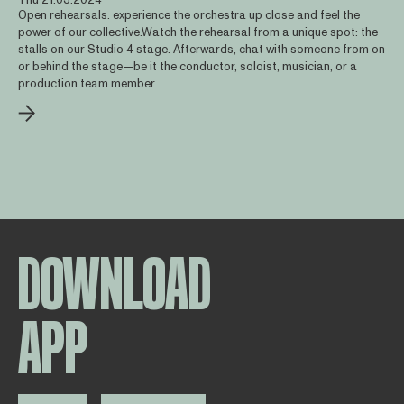
Open rehearsals: experience the orchestra up close and feel the
power of our collective.Watch the rehearsal from a unique spot: the
stalls on our Studio 4 stage. Afterwards, chat with someone from on
or behind the stage—be it the conductor, soloist, musician, or a
production team member.
DOWNLOAD
APP