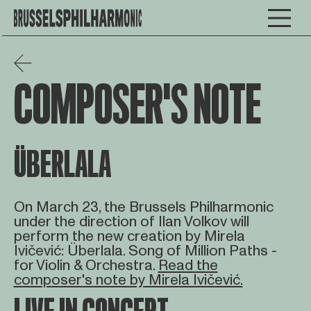
COMPOSER'S NOTE
ÜBERLALA
On March 23, the Brussels Philharmonic
under the direction of Ilan Volkov will
perform the new creation by Mirela
Ivičević: Überlala. Song of Million Paths -
for Violin & Orchestra.
Read the
composer's note by Mirela Ivičević.