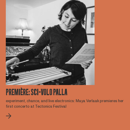
PREMIÈRE: SCI-VOLO PALLA
experiment, chance, and live electronics: Maya Verlaak premieres her
first concerto at Tectonics Festival