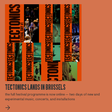
TECTONICS LANDS IN BRUSSELS
the full festival programme is now online — two days of new and
experimental music, concerts, and installations