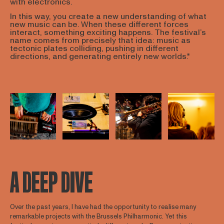
with electronics.
In this way, you create a new understanding of what
new music can be. When these different forces
interact, something exciting happens. The festival’s
name comes from precisely that idea: music as
tectonic plates colliding, pushing in different
directions, and generating entirely new worlds."
Open afbeelding in popup
Open afbeelding in popup
Open afbeelding in popup
Open afbee
A DEEP DIVE
Over the past years, I have had the opportunity to realise many
remarkable projects with the Brussels Philharmonic. Yet this