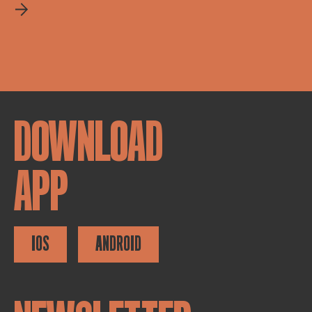
DOWNLOAD
APP
IOS
ANDROID