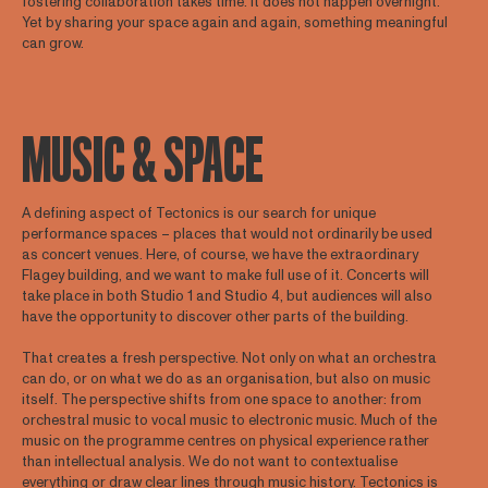
fostering collaboration takes time. It does not happen overnight.
Yet by sharing your space again and again, something meaningful
can grow.
MUSIC & SPACE
A defining aspect of Tectonics is our search for unique
performance spaces – places that would not ordinarily be used
as concert venues. Here, of course, we have the extraordinary
Flagey building, and we want to make full use of it. Concerts will
take place in both Studio 1 and Studio 4, but audiences will also
have the opportunity to discover other parts of the building.
That creates a fresh perspective. Not only on what an orchestra
can do, or on what we do as an organisation, but also on music
itself. The perspective shifts from one space to another: from
orchestral music to vocal music to electronic music. Much of the
music on the programme centres on physical experience rather
than intellectual analysis. We do not want to contextualise
everything or draw clear lines through music history. Tectonics is