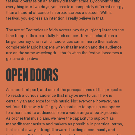
festival operates on an entirely different scale. By concentrating
everything into two days, you create a completely different energy
than a handful of concerts spread across a season. With a
festival, you express an intention. I really believe in that.
The arc of Tectonics unfolds across two days, giving listeners the
time to open their ears fully. Each concert forms a chapter in a
larger journey, one in which audiences can immerse themselves
completely. Magic happens when that intention and the audience
are on the same wavelength – that's when the festival becomes a
genuine deep dive.
OPEN DOORS
An important part, and one of the principal aims of this project is
to reach a curious audience that may be new to us. There is
certainly an audience for this music. Not everyone, however, has
yet found their way to Flagey. We continue to open up our space
to others, and to audiences from a wide range of backgrounds.
As orchestral musicians, we have the capacity to support as
many different artists and makers as possible. In practical terms,
that is not always straightforward: building a community and