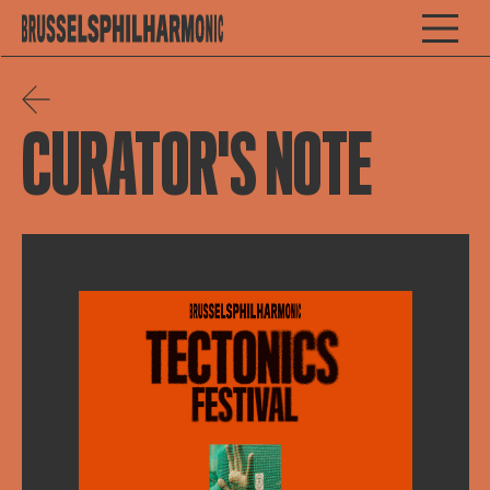
CURATOR'S NOTE