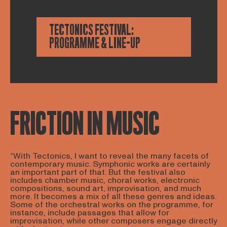
TECTONICS FESTIVAL:
PROGRAMME & LINE-UP
FRICTION IN MUSIC
“With Tectonics, I want to reveal the many facets of
contemporary music. Symphonic works are certainly
an important part of that. But the festival also
includes chamber music, choral works, electronic
compositions, sound art, improvisation, and much
more. It becomes a mix of all these genres and ideas.
Some of the orchestral works on the programme, for
instance, include passages that allow for
improvisation, while other composers engage directly