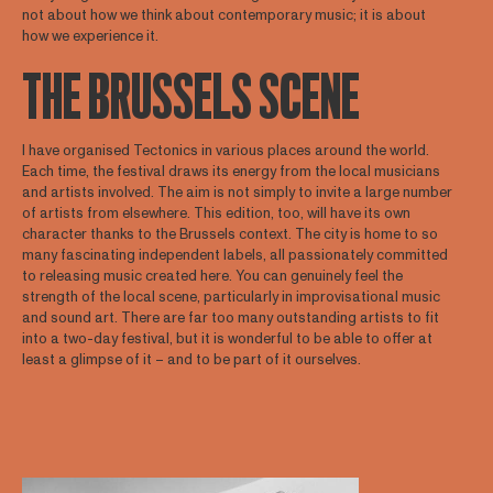
not about how we think about contemporary music; it is about
how we experience it.
THE BRUSSELS SCENE
I have organised Tectonics in various places around the world.
Each time, the festival draws its energy from the local musicians
and artists involved. The aim is not simply to invite a large number
of artists from elsewhere. This edition, too, will have its own
character thanks to the Brussels context. The city is home to so
many fascinating independent labels, all passionately committed
to releasing music created here. You can genuinely feel the
strength of the local scene, particularly in improvisational music
and sound art. There are far too many outstanding artists to fit
into a two-day festival, but it is wonderful to be able to offer at
least a glimpse of it – and to be part of it ourselves.