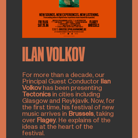
ILAN VOLKOV
For more than a decade, our
Principal Guest Conductor
Ilan
Volkov
has been presenting
Tectonics
in cities including
Glasgow and Reykjavík. Now, for
the first time, his festival of new
music arrives in
Brussels
, taking
over
Flagey
. He explains of the
ideas at the heart of the
festival.