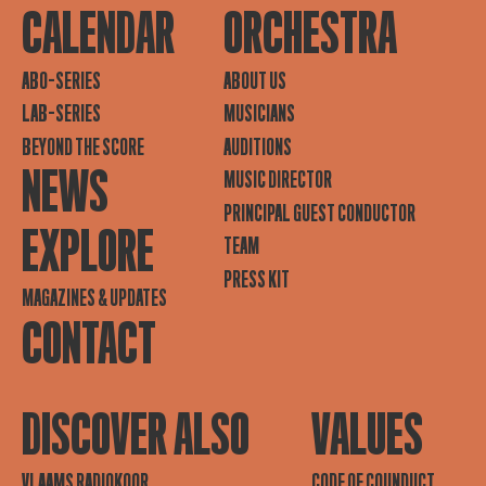
CALENDAR
ORCHESTRA
ABO-SERIES
ABOUT US
LAB-SERIES
MUSICIANS
BEYOND THE SCORE
AUDITIONS
NEWS
MUSIC DIRECTOR
PRINCIPAL GUEST CONDUCTOR
EXPLORE
TEAM
PRESS KIT
MAGAZINES & UPDATES
CONTACT
DISCOVER ALSO
VALUES
VLAAMS RADIOKOOR
CODE OF COUNDUCT