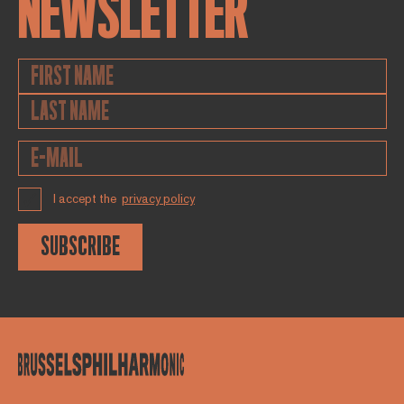
NEWSLETTER
I accept the
privacy policy
SUBSCRIBE