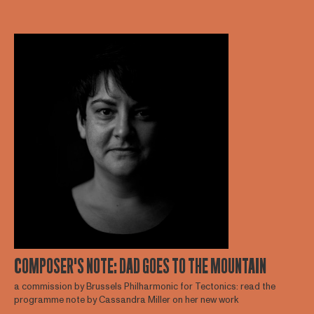
COMPOSER'S NOTE: DAD GOES TO THE MOUNTAIN
a commission by Brussels Philharmonic for Tectonics: read the
programme note by Cassandra Miller on her new work