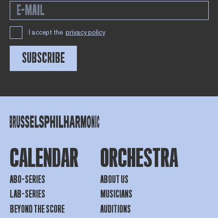
I accept the
privacy policy
SUBSCRIBE
CALENDAR
ORCHESTRA
ABO-SERIES
ABOUT US
LAB-SERIES
MUSICIANS
BEYOND THE SCORE
AUDITIONS