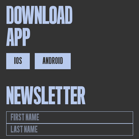
DOWNLOAD
APP
IOS
ANDROID
NEWSLETTER