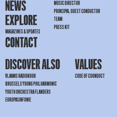
NEWS
MUSIC DIRECTOR
PRINCIPAL GUEST CONDUCTOR
EXPLORE
TEAM
PRESS KIT
MAGAZINES & UPDATES
CONTACT
DISCOVER ALSO
VALUES
VLAAMS RADIOKOOR
CODE OF COUNDUCT
BRUSSELS YOUNG PHILHARMONIC
YOUTH ORCHESTRA FLANDERS
EUROPASINFONIE