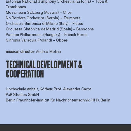
Estonian National Symphony Orchestra (Estonia) – Tuba &
Trombones
Mozarteum Salzburg (Austria) – Choir
No Borders Orchestra (Serbia) – Trumpets
Orchestra Sinfonica di Milano (Italy) – Flutes
Orquesta Sinfónica de Madrid (Spain) – Bassoons
Pannon Philharmonic (Hungary) – French Horns
Sinfonia Varsovia (Poland) – Oboes
musical director
: Andrea Molina
TECHNICAL DEVELOPMENT &
COOPERATION
Hochschule Anhalt, Köthen: Prof. Alexander Carôt
PxB Studios GmbH
Berlin Fraunhofer-Institut für Nachrichtentechnik (HHI), Berlin