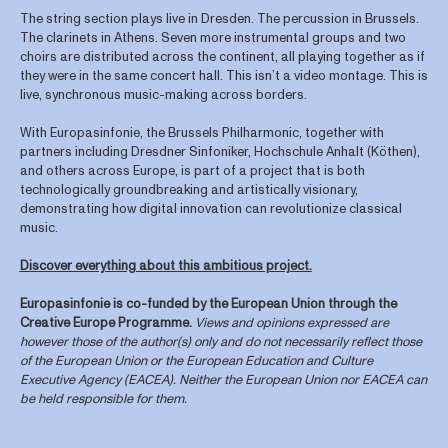
The string section plays live in Dresden. The percussion in Brussels.
The clarinets in Athens. Seven more instrumental groups and two
choirs are distributed across the continent, all playing together as if
they were in the same concert hall. This isn’t a video montage. This is
live, synchronous music-making across borders.
With Europasinfonie, the Brussels Philharmonic, together with
partners including Dresdner Sinfoniker, Hochschule Anhalt (Köthen),
and others across Europe, is part of a project that is both
technologically groundbreaking and artistically visionary,
demonstrating how digital innovation can revolutionize classical
music.
Discover everything about this ambitious project.
Europasinfonie is co-funded by the European Union through the
Creative Europe Programme.
Views and opinions expressed are
however those of the author(s) only and do not necessarily reflect those
of the European Union or the European Education and Culture
Executive Agency (EACEA). Neither the European Union nor EACEA can
be held responsible for them.