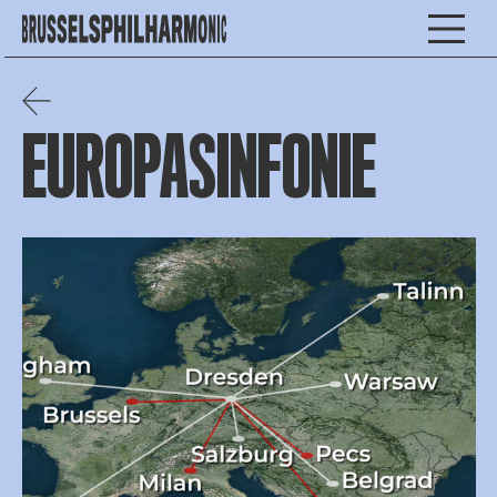
EUROPASINFONIE