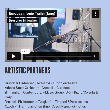
ARTISTIC PARTNERS
Dresdner Sinfoniker (Germany) – String orchestra
Athens State Orchestra (Greece) – Clarinets
Birmingham Contemporary Music Group (UK) – Piano/Celesta &
Harp
Brussels Philharmonic (Belgium) – Timpani & Percussions
Czech Philharmonic Choir Brno (Czech Republic) – Choir