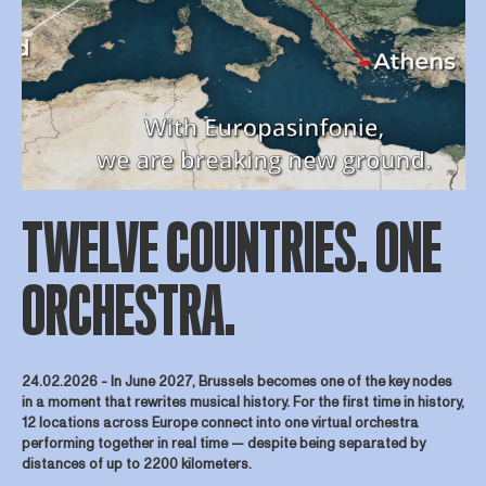
TWELVE COUNTRIES. ONE
ORCHESTRA.
24.02.2026 -
In June 2027, Brussels becomes one of the key nodes
in a moment that rewrites musical history. For the first time in history,
12 locations across Europe connect into one virtual orchestra
performing together in real time — despite being separated by
distances of up to 2200 kilometers.