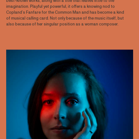
best-known works, along with a title that leaves little to the
imagination. Playful yet powerful, it offers a knowing nod to
Copland’s Fanfare for the Common Man and has become a kind
of musical calling card. Not only because of the music itself, but
also because of her singular position as a woman composer.