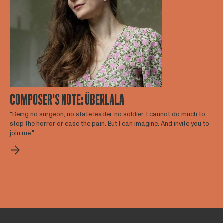
COMPOSER'S NOTE: ÜBERLALA
"Being no surgeon, no state leader, no soldier, I cannot do much to
stop the horror or ease the pain. But I can imagine. And invite you to
join me."