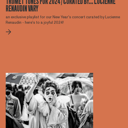
TRUMET TUNES FOR 2024 / CURATED BY... LUCIENNE
RENAUDIN VARY
an exclusive playlist for our New Year's concert curated by Lucienne
Renaudin - here's to a joyful 2024!