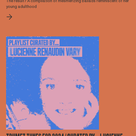
The result? A compilation of mesmerizing ballads reminiscent of her
young adulthood