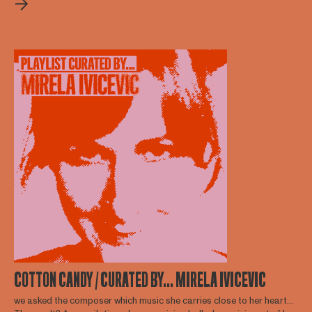
COTTON CANDY / CURATED BY... MIRELA IVICEVIC
we asked the composer which music she carries close to her heart...