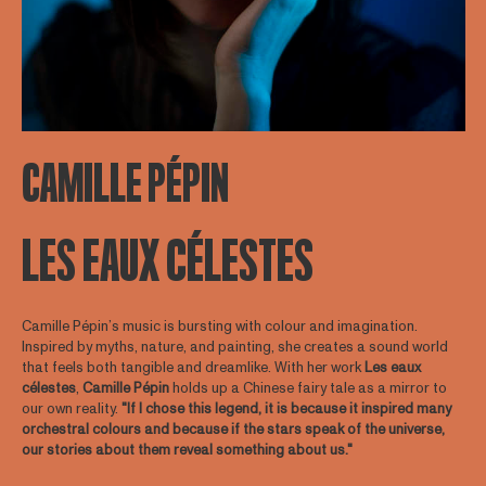
CAMILLE PÉPIN
LES EAUX CÉLESTES
Camille Pépin’s music is bursting with colour and imagination.
Inspired by myths, nature, and painting, she creates a sound world
that feels both tangible and dreamlike. With her work
Les
eaux
célestes
,
Camille
Pépin
holds up a Chinese fairy tale as a mirror to
our own reality.
"If I chose this legend, it is because it inspired many
orchestral colours and because if the stars speak of the universe,
our stories about them reveal something about us."