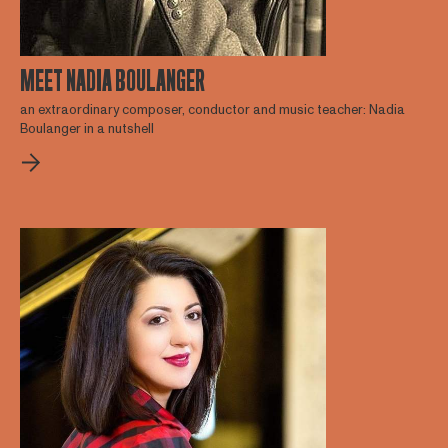
MEET NADIA BOULANGER
an extraordinary composer, conductor and music teacher: Nadia
Boulanger in a nutshell