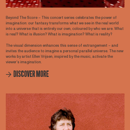
Beyond The Score – This concert series celebrates the power of
imagination: our fantasy transforms what we see in the real world
into a universe that is entirely our own, coloured by who we are. What
is real? What is illusion? What is imagination? What is reality?
The visual dimension enhances this sense of estrangement – and
invites the audience to imagine a personal parallel universe. The new
works by artist Ellen Vrijsen, inspired by the music, activate the
viewer’s imagination.
DISCOVER MORE