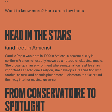
--
Want to know more? Here are a few facts.
HEAD IN THE STARS
(and feet in Amiens)
Camille Pépin was born in 1990 in Amiens, a provincial city in
northern France not exactly known as a hotbed of classical music.
She grows up in an environment where imagination is at least as
important as technique. Early on, she develops a fascination with
stories, nature, and cosmic phenomena – elements that later find
their way into her musical universe.
FROM CONSERVATOIRE TO
SPOTLIGHT