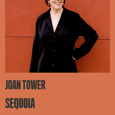
JOAN TOWER
SEQUOIA