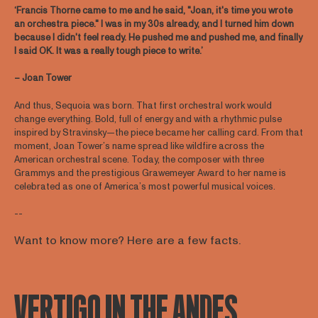
‘Francis Thorne came to me and he said, "Joan, it's time you wrote
an orchestra piece." I was in my 30s already, and I turned him down
because I didn't feel ready. He pushed me and pushed me, and finally
I said OK. It was a really tough piece to write.’
– Joan Tower
And thus, Sequoia was born. That first orchestral work would
change everything. Bold, full of energy and with a rhythmic pulse
inspired by Stravinsky—the piece became her calling card. From that
moment, Joan Tower’s name spread like wildfire across the
American orchestral scene. Today, the composer with three
Grammys and the prestigious Grawemeyer Award to her name is
celebrated as one of America’s most powerful musical voices.
--
Want to know more? Here are a few facts.
VERTIGO IN THE ANDES