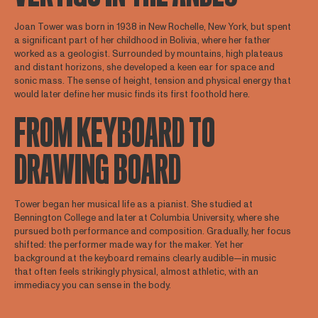
Joan Tower was born in 1938 in New Rochelle, New York, but spent
a significant part of her childhood in Bolivia, where her father
worked as a geologist. Surrounded by mountains, high plateaus
and distant horizons, she developed a keen ear for space and
sonic mass. The sense of height, tension and physical energy that
would later define her music finds its first foothold here.
FROM KEYBOARD TO
DRAWING BOARD
Tower began her musical life as a pianist. She studied at
Bennington College and later at Columbia University, where she
pursued both performance and composition. Gradually, her focus
shifted: the performer made way for the maker. Yet her
background at the keyboard remains clearly audible—in music
that often feels strikingly physical, almost athletic, with an
immediacy you can sense in the body.