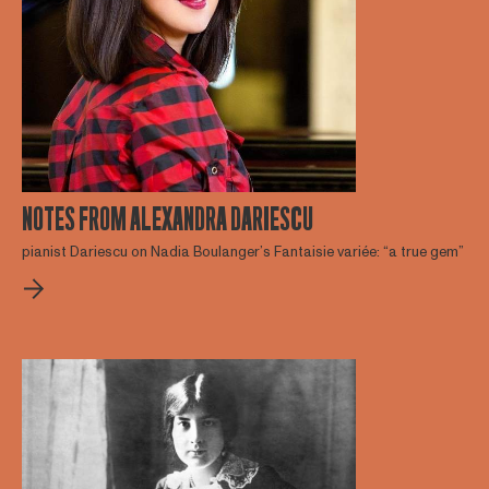
NOTES FROM ALEXANDRA DARIESCU
pianist Dariescu on Nadia Boulanger’s Fantaisie variée: “a true gem”