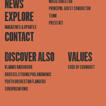
NEWS
MUSIC DIRECTOR
PRINCIPAL GUEST CONDUCTOR
EXPLORE
TEAM
PRESS KIT
MAGAZINES & UPDATES
CONTACT
DISCOVER ALSO
VALUES
VLAAMS RADIOKOOR
CODE OF COUNDUCT
BRUSSELS YOUNG PHILHARMONIC
YOUTH ORCHESTRA FLANDERS
EUROPASINFONIE