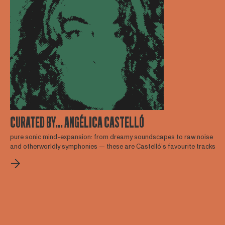
CURATED BY... ANGÉLICA CASTELLÓ
pure sonic mind-expansion: from dreamy soundscapes to raw noise
and otherworldly symphonies — these are Castelló’s favourite tracks