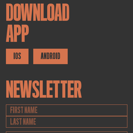
DOWNLOAD
APP
IOS
ANDROID
NEWSLETTER