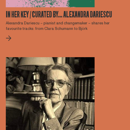
IN HER KEY / CURATED BY… ALEXANDRA DARIESCU
Alexandra Dariescu – pianist and changemaker – shares her
favourite tracks: from Clara Schumann to Björk