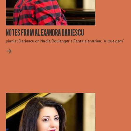
NOTES FROM ALEXANDRA DARIESCU
pianist Dariescu on Nadia Boulanger’s Fantaisie variée: “a true gem”