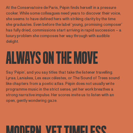
At the Conservatoire de Paris, Pépin finds herself in a pressure
cooker. While some colleagues need years to discover their voice,
she seems to have defined hers with striking clarity by the time
she graduates. Even before the label ‘young, promising composer’
has fully dried, commissions start arriving in rapid succession – a
luxury problem she composes her way through with audible
delight.
ALWAYS ON THE MOVE
Say ‘Pépin’, and you say titles that take the listener travelling.
Lyrae, Laniakea, Les eaux célestes, or The Sound of Trees sound
like chapters from a poetic atlas. Pépin does not usually write
programme music in the strict sense, yet her work breathes a
strong narrative impulse. Her scores invite us to listen with an
open, gently wondering gaze.
MODERN, YET TIMELESS