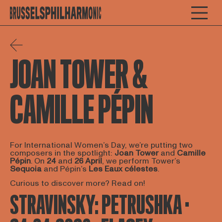
JOAN TOWER &
CAMILLE PÉPIN
For International Women’s Day, we’re putting two
composers in the spotlight:
Joan
Tower
and
Camille
Pépin
. On
24
and
26
April
, we perform Tower’s
Sequoia
and Pépin’s
Les Eaux célestes
.
Curious to discover more? Read on!
STRAVINSKY: PETRUSHKA ·