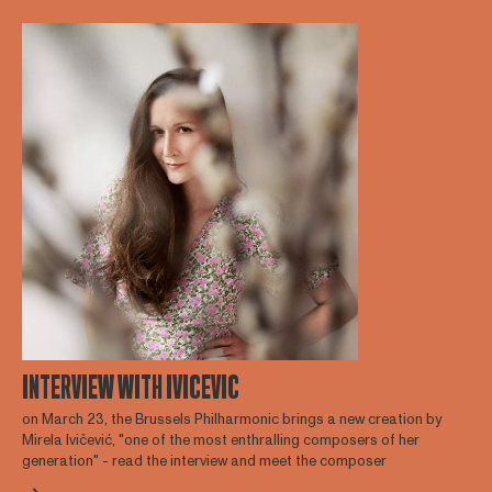
INTERVIEW WITH IVICEVIC
on March 23, the Brussels Philharmonic brings a new creation by
Mirela Ivičević, "one of the most enthralling composers of her
generation" - read the interview and meet the composer