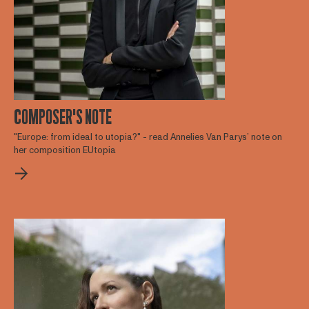
COMPOSER'S NOTE
"Europe: from ideal to utopia?" - read Annelies Van Parys’ note on
her composition EUtopia