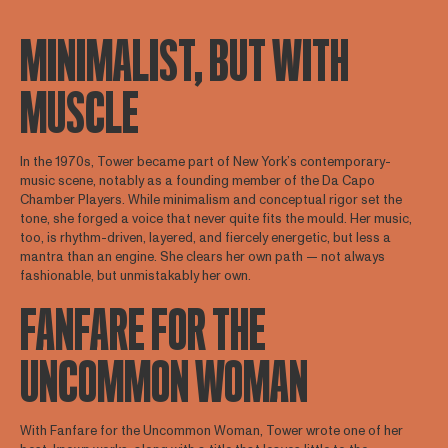
MINIMALIST, BUT WITH
MUSCLE
In the 1970s, Tower became part of New York’s contemporary-
music scene, notably as a founding member of the Da Capo
Chamber Players. While minimalism and conceptual rigor set the
tone, she forged a voice that never quite fits the mould. Her music,
too, is rhythm-driven, layered, and fiercely energetic, but less a
mantra than an engine. She clears her own path — not always
fashionable, but unmistakably her own.
FANFARE FOR THE
UNCOMMON WOMAN
With Fanfare for the Uncommon Woman, Tower wrote one of her