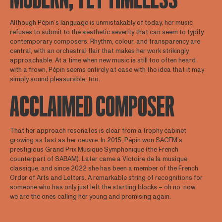
Although Pépin’s language is unmistakably of today, her music
refuses to submit to the aesthetic severity that can seem to typify
contemporary composers. Rhythm, colour, and transparency are
central, with an orchestral flair that makes her work strikingly
approachable. At a time when new music is still too often heard
with a frown, Pépin seems entirely at ease with the idea that it may
simply sound pleasurable, too.
ACCLAIMED COMPOSER
That her approach resonates is clear from a trophy cabinet
growing as fast as her oeuvre. In 2015, Pépin won SACEM’s
prestigious Grand Prix Musique Symphonique (the French
counterpart of SABAM). Later came a Victoire de la musique
classique, and since 2022 she has been a member of the French
Order of Arts and Letters. A remarkable string of recognitions for
someone who has only just left the starting blocks – oh no, now
we are the ones calling her young and promising again.