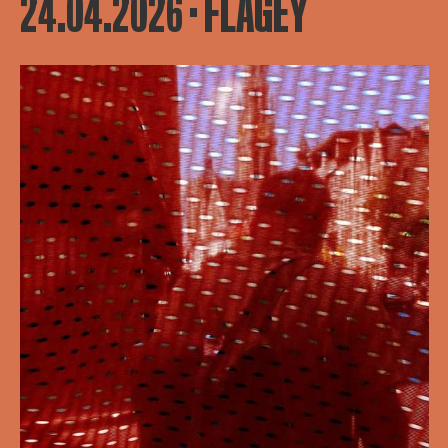
24.04.2026 · FLAGEY