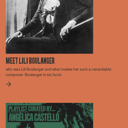
MEET LILI BOULANGER
who was Lili Boulanger and what makes her such a remarkable
composer: Boulanger in six facts