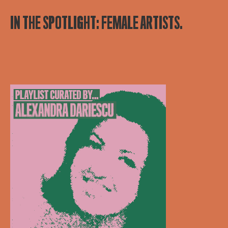
IN THE SPOTLIGHT: FEMALE ARTISTS.