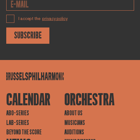
I accept the
privacy policy
SUBSCRIBE
CALENDAR
ORCHESTRA
ABO-SERIES
ABOUT US
LAB-SERIES
MUSICIANS
BEYOND THE SCORE
AUDITIONS