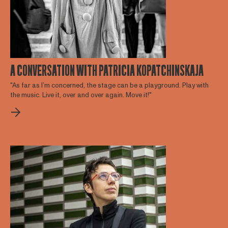
A CONVERSATION WITH PATRICIA KOPATCHINSKAJA
"As far as I’m concerned, the stage can be a playground. Play with
the music. Live it, over and over again. Move it!"