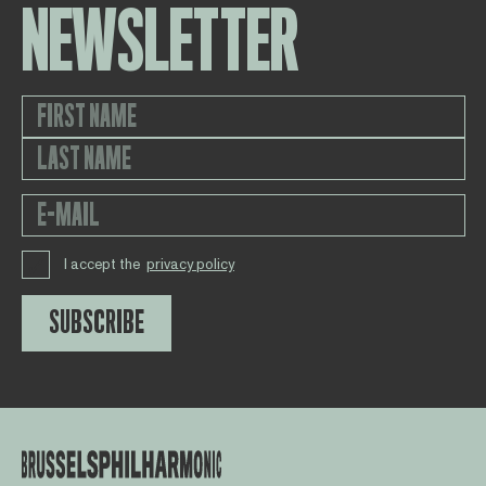
NEWSLETTER
I accept the
privacy policy
SUBSCRIBE