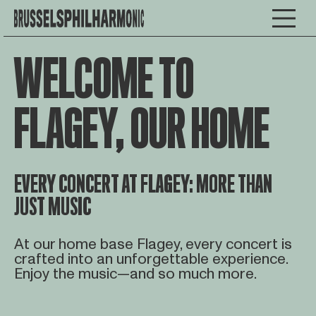
WELCOME TO
FLAGEY, OUR HOME
EVERY CONCERT AT FLAGEY: MORE THAN
JUST MUSIC
At our home base Flagey, every concert is
crafted into an unforgettable experience.
Enjoy the music—and so much more.