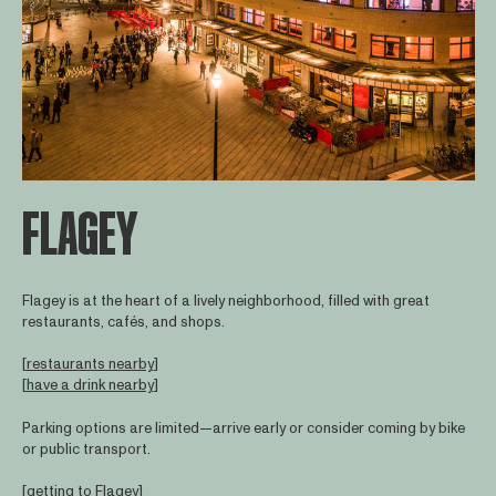
FLAGEY
Flagey is at the heart of a lively neighborhood, filled with great
restaurants, cafés, and shops.
[
restaurants nearby
]
[
have a drink nearby
]
Parking options are limited—arrive early or consider coming by bike
or public transport.
[
getting to Flagey
]