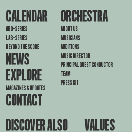
CALENDAR
ORCHESTRA
ABO-SERIES
ABOUT US
LAB-SERIES
MUSICIANS
BEYOND THE SCORE
AUDITIONS
NEWS
MUSIC DIRECTOR
PRINCIPAL GUEST CONDUCTOR
EXPLORE
TEAM
PRESS KIT
MAGAZINES & UPDATES
CONTACT
DISCOVER ALSO
VALUES