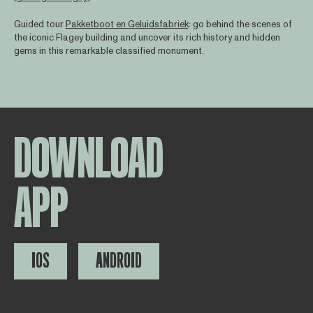
Guided tour
Pakketboot en Geluidsfabriek
: go behind the scenes of
the iconic Flagey building and uncover its rich history and hidden
gems in this remarkable classified monument.
DOWNLOAD
APP
IOS
ANDROID