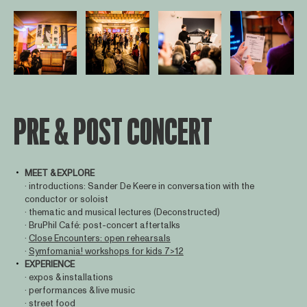
Open afbeelding in popup
Open afbeelding in popup
Open afbeelding in popup
Open afbee
PRE & POST CONCERT
MEET & EXPLORE
· introductions: Sander De Keere in conversation with the
conductor or soloist
· thematic and musical lectures (Deconstructed)
· BruPhil Café: post-concert aftertalks
·
Close Encounters: open rehearsals
·
Symfomania! workshops for kids 7>12
EXPERIENCE
· expos & installations
· performances & live music
· street food