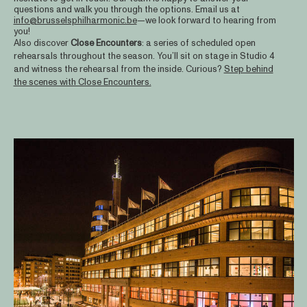
questions and walk you through the options. Email us at
info@brusselsphilharmonic.be
—we look forward to hearing from
you!
Also discover
Close
Encounters
: a series of scheduled open
rehearsals throughout the season. You’ll sit on stage in Studio 4
and witness the rehearsal from the inside. Curious?
Step behind
the scenes with Close Encounters.