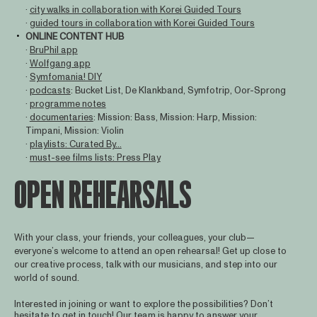
·
city walks in collaboration with Korei Guided Tours
·
guided tours in collaboration with Korei Guided Tours
ONLINE CONTENT HUB
·
BruPhil app
·
Wolfgang app
·
Symfomania! DIY
·
podcasts
: Bucket List, De Klankband, Symfotrip, Oor-Sprong
·
programme notes
·
documentaries
: Mission: Bass, Mission: Harp, Mission:
Timpani, Mission: Violin
·
playlists: Curated By...
·
must-see films lists: Press Play
OPEN REHEARSALS
With your class, your friends, your colleagues, your club—
everyone’s welcome to attend an open rehearsal! Get up close to
our creative process, talk with our musicians, and step into our
world of sound.
Interested in joining or want to explore the possibilities? Don’t
hesitate to get in touch! Our team is happy to answer your