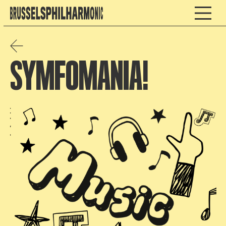
SYMFOMANIA!