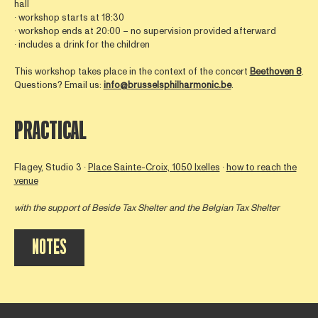
hall
∙ workshop starts at 18:30
∙ workshop ends at 20:00 – no supervision provided afterward
∙ includes a drink for the children
This workshop takes place in the context of the concert
Beethoven 8
.
Questions? Email us:
info@brusselsphilharmonic.be
.
PRACTICAL
Flagey, Studio 3 ∙
Place Sainte-Croix, 1050 Ixelles
∙
how to reach the
venue
with the support of
Beside Tax Shelter
and the Belgian Tax Shelter
NOTES