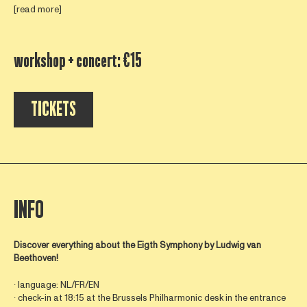
[read more]
workshop + concert: €15
TICKETS
INFO
Discover everything about the Eigth Symphony by
Ludwig van
Beethoven!
∙ language: NL/FR/EN
∙ check-in at 18:15 at the Brussels Philharmonic desk in the entrance