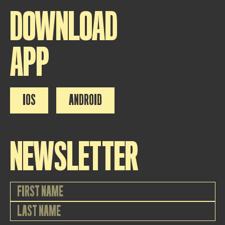
DOWNLOAD
APP
IOS
ANDROID
NEWSLETTER