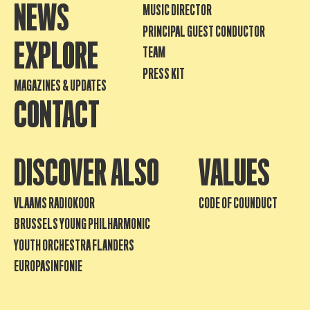
NEWS
MUSIC DIRECTOR
PRINCIPAL GUEST CONDUCTOR
EXPLORE
TEAM
PRESS KIT
MAGAZINES & UPDATES
CONTACT
DISCOVER ALSO
VALUES
VLAAMS RADIOKOOR
CODE OF COUNDUCT
BRUSSELS YOUNG PHILHARMONIC
YOUTH ORCHESTRA FLANDERS
EUROPASINFONIE