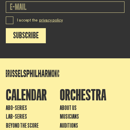
I accept the
privacy policy
SUBSCRIBE
CALENDAR
ORCHESTRA
ABO-SERIES
ABOUT US
LAB-SERIES
MUSICIANS
BEYOND THE SCORE
AUDITIONS