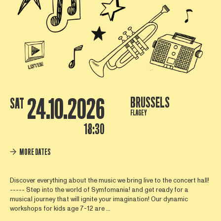
24.10.2026
BRUSSELS
SAT
FLAGEY
18:30
MORE DATES
Discover everything about the music we bring live to the concert hall!
----- Step into the world of Symfomania! and get ready for a
musical journey that will ignite your imagination! Our dynamic
workshops for kids age 7-12 are ...