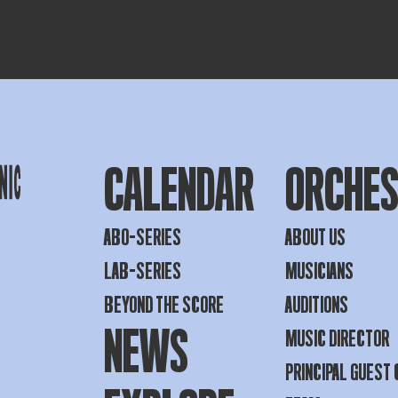
CALENDAR
ORCHE
ABO-SERIES
ABOUT US
LAB-SERIES
MUSICIANS
BEYOND THE SCORE
AUDITIONS
NEWS
MUSIC DIRECTOR
PRINCIPAL GUEST