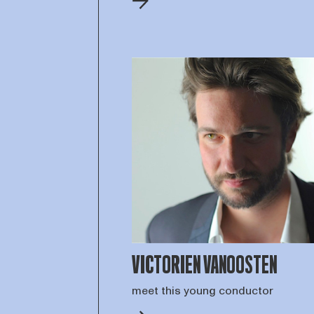
VICTORIEN VANOOSTEN
meet this young conductor