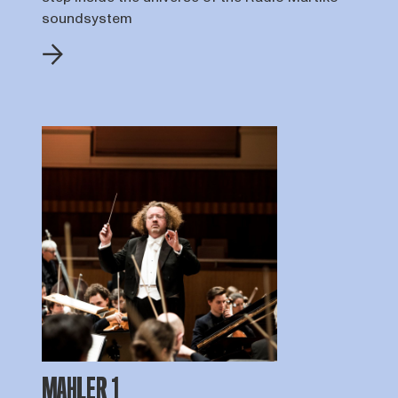
soundsystem
MAHLER 1