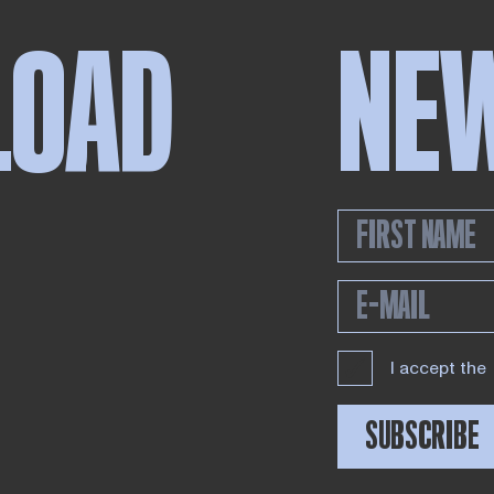
LOAD
NE
I accept the
SUBSCRIBE