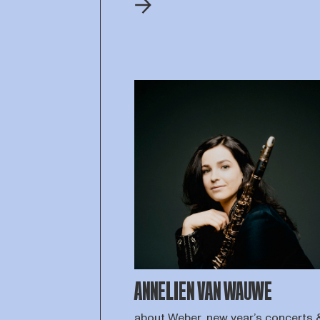
ANNELIEN VAN WAUWE
about Weber, new year’s concerts 