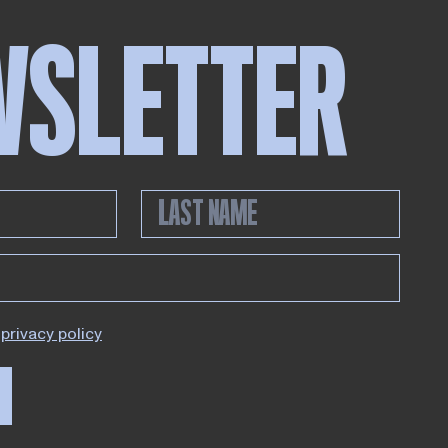
WSLETTER
privacy policy