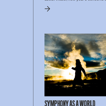
SYMPHONY AS A WORLD