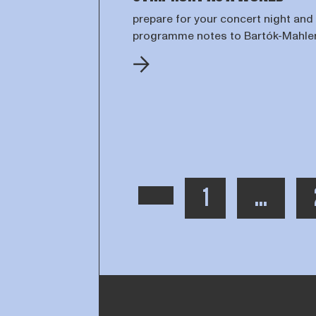
prepare for your concert night and
programme notes to Bartók-Mahle
PAGE
TOON MEE
1
...
PREVIOUS PAGE