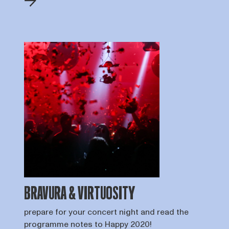
BRAVURA & VIRTUOSITY
prepare for your concert night and read the
programme notes to Happy 2020!