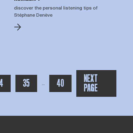
discover the personal listening tips of
Stéphane Denève
NEXT
AGE
PAGE
TOTAAL AANTAL PAGINA'S:
4
35
40
toon meer pagina's na de huidige
...
PAGE