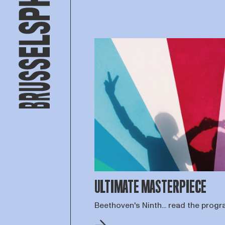
ULTIMATE MASTERPIECE
Beethoven's Ninth... read the pro