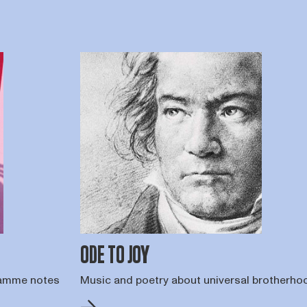
ODE TO JOY
gramme notes
Music and poetry about universal brotherho