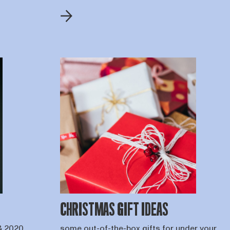
CHRISTMAS GIFT IDEAS
& 2020
some out-of-the-box gifts for under your