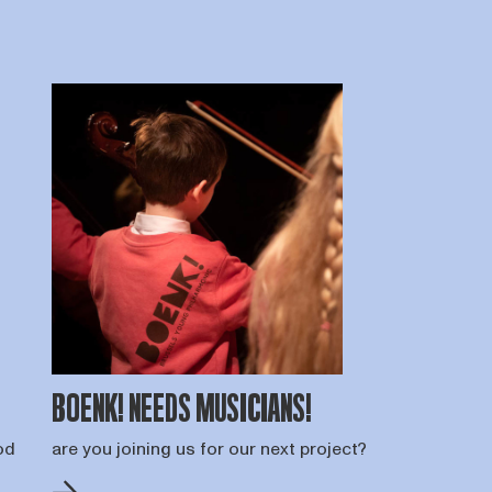
BOENK! NEEDS MUSICIANS!
od
are you joining us for our next project?