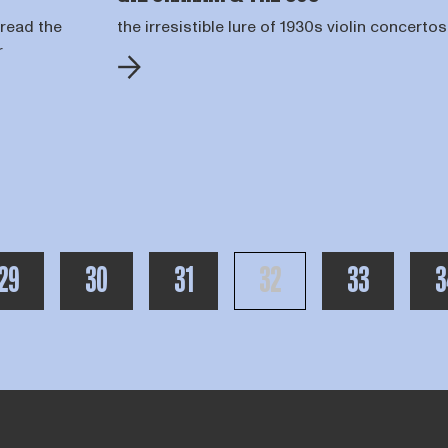
 read the
the irresistible lure of 1930s violin concertos
r
R PAGINA'S VOOR DE HUIDIGE
PAGE
PAGE
PAGE
PAGE
PAGE
P
29
30
31
32
33
3