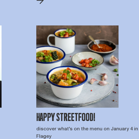
HAPPY STREETFOOD!
discover what's on the menu on January 4 in
Flagey