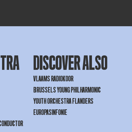
STRA
DISCOVER ALSO
VLAAMS RADIOKOOR
BRUSSELS YOUNG PHILHARMONIC
YOUTH ORCHESTRA FLANDERS
EUROPASINFONIE
 CONDUCTOR