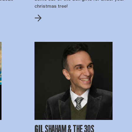
christmas tree!
GIL SHAHAM & THE 30S