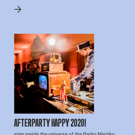
AFTERPARTY HAPPY 2020!
step inside the universe of the Radio Martiko