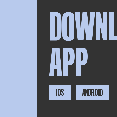
DOWN
APP
IOS
ANDROID