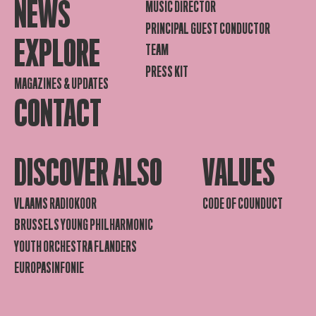
NEWS
MUSIC DIRECTOR
PRINCIPAL GUEST CONDUCTOR
EXPLORE
TEAM
PRESS KIT
MAGAZINES & UPDATES
CONTACT
DISCOVER ALSO
VALUES
VLAAMS RADIOKOOR
CODE OF COUNDUCT
BRUSSELS YOUNG PHILHARMONIC
YOUTH ORCHESTRA FLANDERS
EUROPASINFONIE