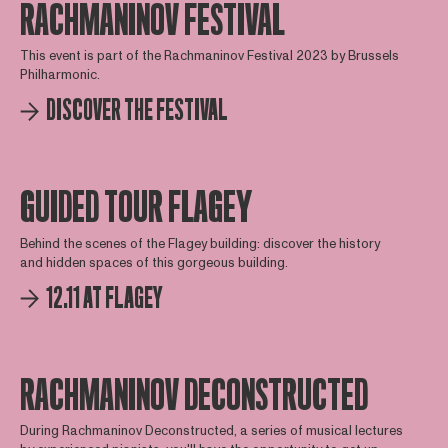
RACHMANINOV FESTIVAL
This event is part of the Rachmaninov Festival 2023 by Brussels
Philharmonic.
DISCOVER THE FESTIVAL
GUIDED TOUR FLAGEY
Behind the scenes of the Flagey building: discover the history
and hidden spaces of this gorgeous building.
12.11 AT FLAGEY
RACHMANINOV DECONSTRUCTED
During Rachmaninov Deconstructed, a series of musical lectures