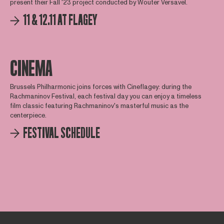
present their Fall '23 project conducted by Wouter Versavel.
11 & 12.11 AT FLAGEY
CINEMA
Brussels Philharmonic joins forces with Cineflagey: during the
Rachmaninov Festival, each festival day you can enjoy a timeless
film classic featuring Rachmaninov's masterful music as the
centerpiece.
FESTIVAL SCHEDULE