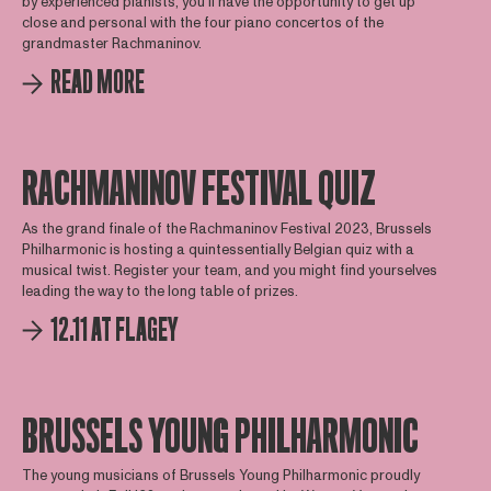
by experienced pianists, you'll have the opportunity to get up
close and personal with the four piano concertos of the
grandmaster Rachmaninov.
READ MORE
RACHMANINOV FESTIVAL QUIZ
As the grand finale of the Rachmaninov Festival 2023, Brussels
Philharmonic is hosting a quintessentially Belgian quiz with a
musical twist. Register your team, and you might find yourselves
leading the way to the long table of prizes.
12.11 AT FLAGEY
BRUSSELS YOUNG PHILHARMONIC
The young musicians of Brussels Young Philharmonic proudly