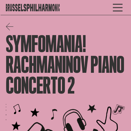
SYMFOMANIA!
RACHMANINOV PIANO
CONCERTO 2