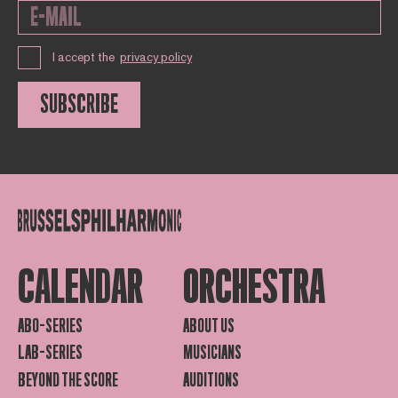
I accept the
privacy policy
SUBSCRIBE
CALENDAR
ORCHESTRA
ABO-SERIES
ABOUT US
LAB-SERIES
MUSICIANS
BEYOND THE SCORE
AUDITIONS