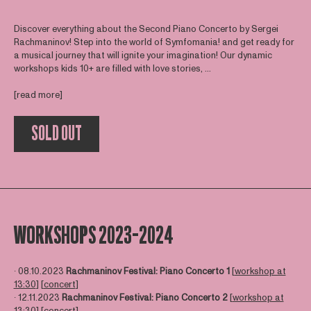
Discover everything about the Second Piano Concerto by Sergei
Rachmaninov! Step into the world of Symfomania! and get ready for
a musical journey that will ignite your imagination! Our dynamic
workshops kids 10+ are filled with love stories, ...
[read more]
SOLD OUT
WORKSHOPS 2023-2024
∙ 08.10.2023
Rachmaninov Festival: Piano Concerto 1
[
workshop at
13:30
] [
concert
]
∙ 12.11.2023
Rachmaninov Festival: Piano Concerto 2
[
workshop at
13:30
] [
concert
]