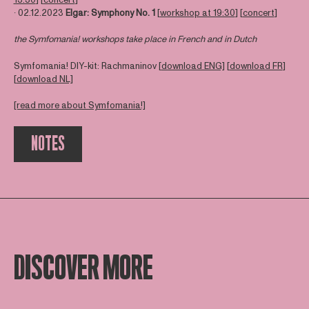
∙ 02.12.2023
Elgar: Symphony No
. 1
[
workshop at 19:30
] [
concert
]
the Symfomania! workshops take place in French and in Dutch
Symfomania! DIY-kit: Rachmaninov [
download ENG]
[
download FR
]
[
download NL]
[read more about Symfomania!]
NOTES
DISCOVER MORE