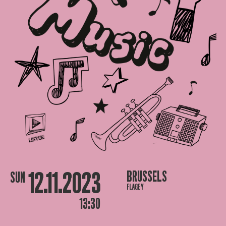
12.11.2023
BRUSSELS
SUN
FLAGEY
13:30