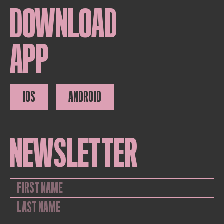
DOWNLOAD
APP
IOS
ANDROID
NEWSLETTER